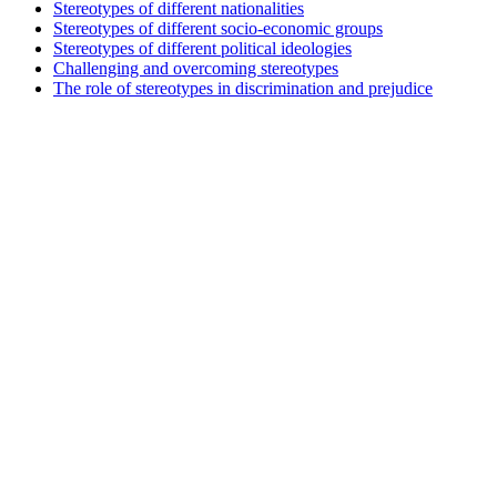
Stereotypes of different nationalities
Stereotypes of different socio-economic groups
Stereotypes of different political ideologies
Challenging and overcoming stereotypes
The role of stereotypes in discrimination and prejudice