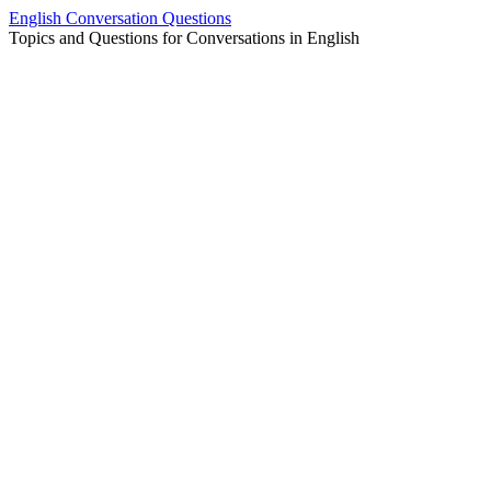
Skip
English Conversation Questions
to
Topics and Questions for Conversations in English
content