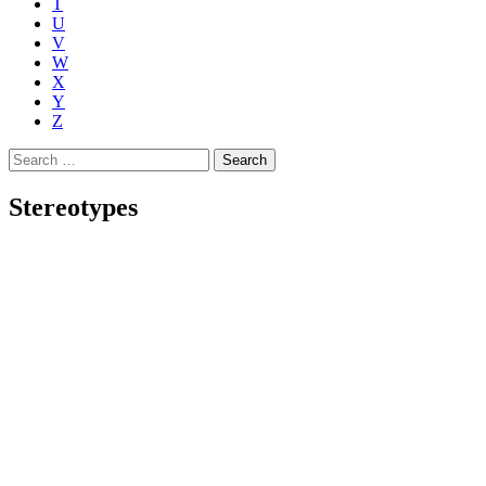
T
U
V
W
X
Y
Z
Search
for:
Stereotypes