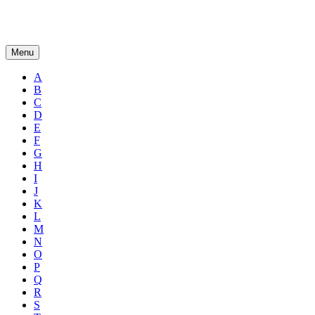
Menu
A
B
C
D
E
F
G
H
I
J
K
L
M
N
O
P
Q
R
S