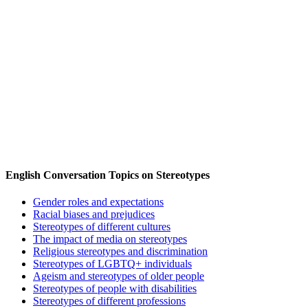
English Conversation Topics on Stereotypes
Gender roles and expectations
Racial biases and prejudices
Stereotypes of different cultures
The impact of media on stereotypes
Religious stereotypes and discrimination
Stereotypes of LGBTQ+ individuals
Ageism and stereotypes of older people
Stereotypes of people with disabilities
Stereotypes of different professions