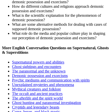
demonic possession and exorcisms?
How do different cultures and religions approach demonic
possession and exorcisms?
What is the scientific explanation for the phenomenon of
demonic possession?
What are some alternative methods for dealing with cases of
supposed demonic possession?
What role do the media and popular culture play in shaping
our perception of demonic possession and exorcisms?
More English Conversation Questions on Supernatural, Ghosts
& Superstitions
Supernatural powers and abilities
Ghost sightings and encounters
The paranormal and the unknown
Demonic possession and exorcisms
Psychic mediums and communication with spirits
Unexplained mysteries and phenomena
Mythical creatures and folklore
The occult and ancient practices
The afterlife and the spirit world
Ghost hunting and paranormal investigation
Cryptids and legendary beasts
Curse, hexes, and black magic