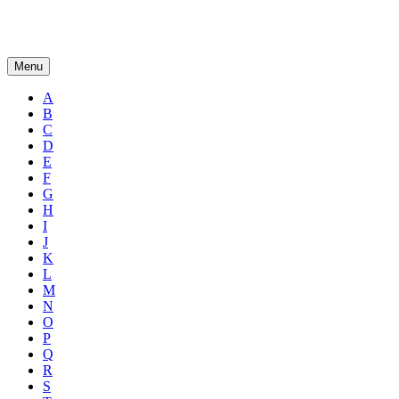
Menu
A
B
C
D
E
F
G
H
I
J
K
L
M
N
O
P
Q
R
S