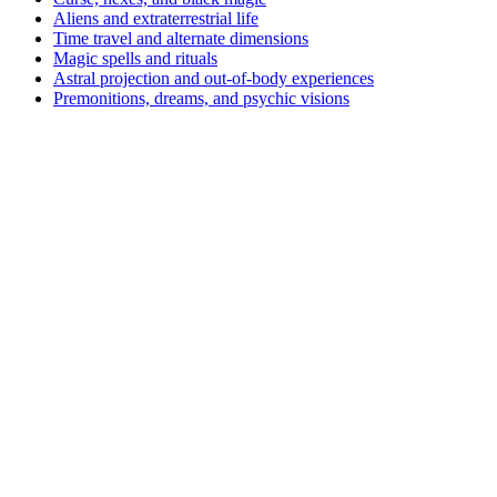
Aliens and extraterrestrial life
Time travel and alternate dimensions
Magic spells and rituals
Astral projection and out-of-body experiences
Premonitions, dreams, and psychic visions