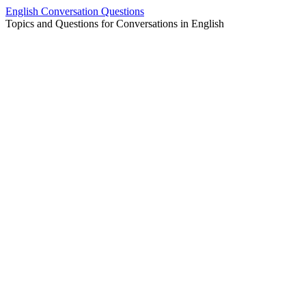
Skip
English Conversation Questions
to
Topics and Questions for Conversations in English
content