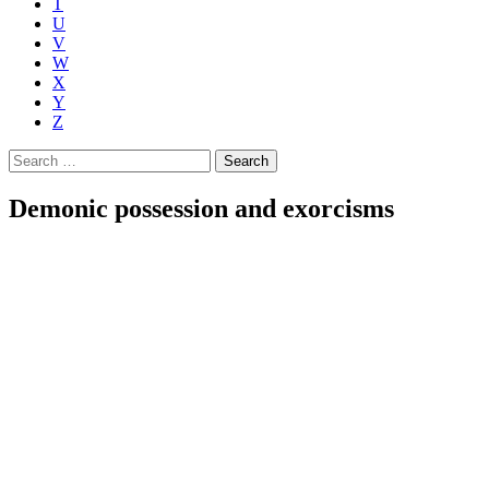
T
U
V
W
X
Y
Z
Search
for:
Demonic possession and exorcisms