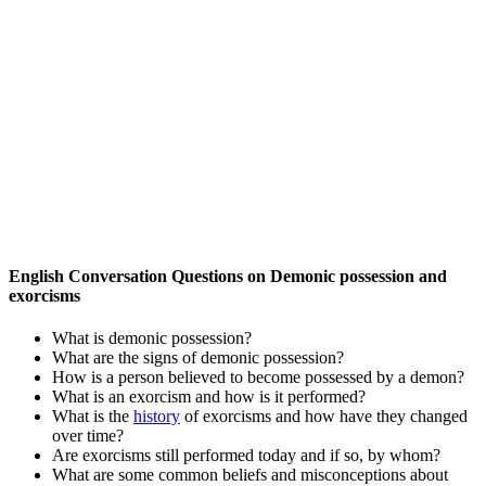
English Conversation Questions on Demonic possession and
exorcisms
What is demonic possession?
What are the signs of demonic possession?
How is a person believed to become possessed by a demon?
What is an exorcism and how is it performed?
What is the
history
of exorcisms and how have they changed
over time?
Are exorcisms still performed today and if so, by whom?
What are some common beliefs and misconceptions about