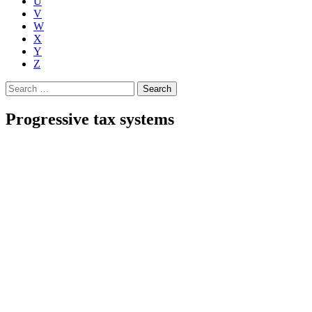
U
V
W
X
Y
Z
Search
for:
Progressive tax systems