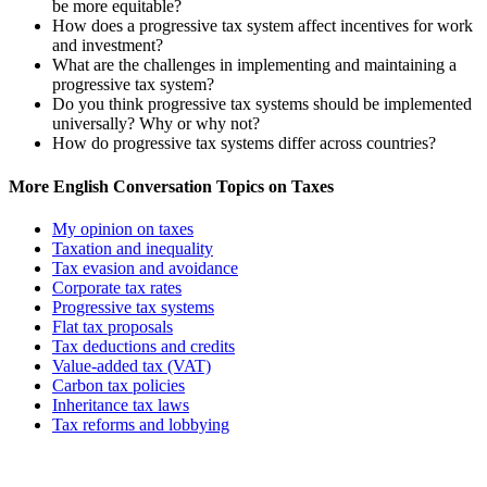
be more equitable?
How does a progressive tax system affect incentives for work
and investment?
What are the challenges in implementing and maintaining a
progressive tax system?
Do you think progressive tax systems should be implemented
universally? Why or why not?
How do progressive tax systems differ across countries?
More English Conversation Topics on Taxes
My opinion on taxes
Taxation and inequality
Tax evasion and avoidance
Corporate tax rates
Progressive tax systems
Flat tax proposals
Tax deductions and credits
Value-added tax (VAT)
Carbon tax policies
Inheritance tax laws
Tax reforms and lobbying