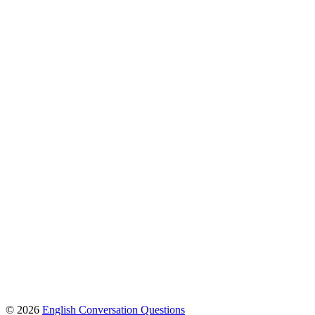
© 2026
English Conversation Questions