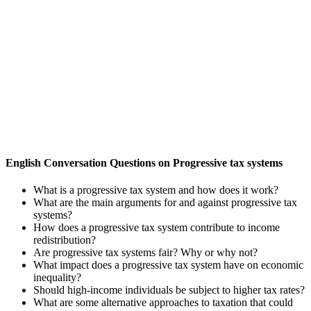
English Conversation Questions on Progressive tax systems
What is a progressive tax system and how does it work?
What are the main arguments for and against progressive tax
systems?
How does a progressive tax system contribute to income
redistribution?
Are progressive tax systems fair? Why or why not?
What impact does a progressive tax system have on economic
inequality?
Should high-income individuals be subject to higher tax rates?
What are some alternative approaches to taxation that could