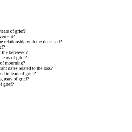
ears of grief?
avement?
he relationship with the deceased?
ef?
or the bereaved?
tears of grief?
s of mourning?
ant dates related to the loss?
d in tears of grief?
 tears of grief?
f grief?