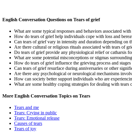
English Conversation Questions on Tears of grief
What are some typical responses and behaviors associated with t
How do tears of grief help individuals cope with loss and bere
Can tears of grief vary in intensity and duration depending on t
Are there cultural or religious rituals associated with tears of gri
Do tears of grief provide any physiological relief or catharsis f
What are some potential misconceptions or stigmas surrounding 
How do tears of grief influence the grieving process and stage
Can tears of grief resurface during anniversaries or other signific
Are there any psychological or neurological mechanisms involve
How can society better support individuals who are experiencing
What are some healthy coping strategies for dealing with tears o
More English Conversation Topics on Tears
Tears and me
Tears: Crying in public
Tears: Emotional release
Causes of tears
Tears of joy