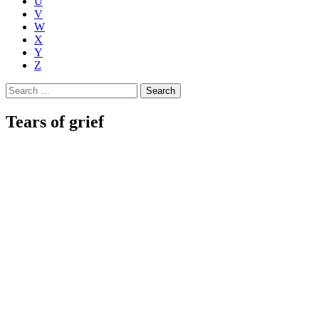
U
V
W
X
Y
Z
Search
for:
Tears of grief