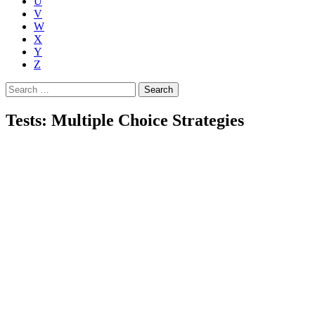
U
V
W
X
Y
Z
Search
for:
Tests: Multiple Choice Strategies