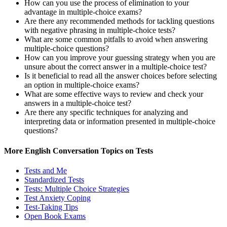
How can you use the process of elimination to your
advantage in multiple-choice exams?
Are there any recommended methods for tackling questions
with negative phrasing in multiple-choice tests?
What are some common pitfalls to avoid when answering
multiple-choice questions?
How can you improve your guessing strategy when you are
unsure about the correct answer in a multiple-choice test?
Is it beneficial to read all the answer choices before selecting
an option in multiple-choice exams?
What are some effective ways to review and check your
answers in a multiple-choice test?
Are there any specific techniques for analyzing and
interpreting data or information presented in multiple-choice
questions?
More English Conversation Topics on Tests
Tests and Me
Standardized Tests
Tests: Multiple Choice Strategies
Test Anxiety Coping
Test-Taking Tips
Open Book Exams