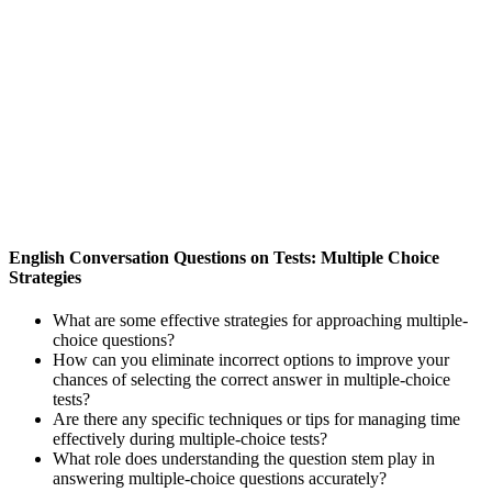
English Conversation Questions on Tests: Multiple Choice
Strategies
What are some effective strategies for approaching multiple-
choice questions?
How can you eliminate incorrect options to improve your
chances of selecting the correct answer in multiple-choice
tests?
Are there any specific techniques or tips for managing time
effectively during multiple-choice tests?
What role does understanding the question stem play in
answering multiple-choice questions accurately?