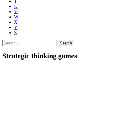
T
U
V
W
X
Y
Z
Search
for:
Strategic thinking games