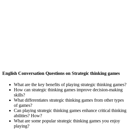
English Conversation Questions on Strategic thinking games
What are the key benefits of playing strategic thinking games?
How can strategic thinking games improve decision-making
skills?
What differentiates strategic thinking games from other types
of games?
Can playing strategic thinking games enhance critical thinking
abilities? How?
What are some popular strategic thinking games you enjoy
playing?