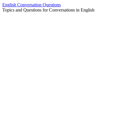
Skip
English Conversation Questions
to
Topics and Questions for Conversations in English
content