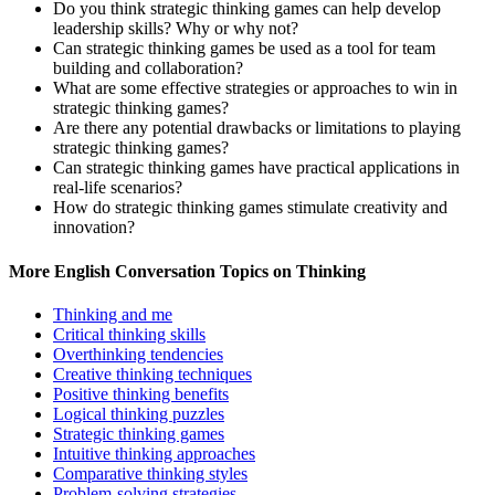
Do you think strategic thinking games can help develop
leadership skills? Why or why not?
Can strategic thinking games be used as a tool for team
building and collaboration?
What are some effective strategies or approaches to win in
strategic thinking games?
Are there any potential drawbacks or limitations to playing
strategic thinking games?
Can strategic thinking games have practical applications in
real-life scenarios?
How do strategic thinking games stimulate creativity and
innovation?
More English Conversation Topics on Thinking
Thinking and me
Critical thinking skills
Overthinking tendencies
Creative thinking techniques
Positive thinking benefits
Logical thinking puzzles
Strategic thinking games
Intuitive thinking approaches
Comparative thinking styles
Problem-solving strategies