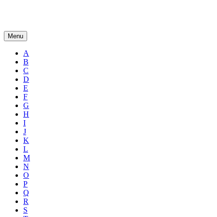
Menu
A
B
C
D
E
F
G
H
I
J
K
L
M
N
O
P
Q
R
S