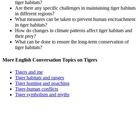
tiger habitats?
Are there any specific challenges in maintaining tiger habitats
in different regions?
What measures can be taken to prevent human encroachment
in tiger habitats?
How do changes in climate patterns affect tiger habitats and
their prey?
What can be done to ensure the long-term conservation of
tiger habitats?
More English Conversation Topics on Tigers
Tigers and me
Tiger habitats and ranges
Tiger hunting and poaching
Tiger-human conflicts
Tiger symbolism and myths