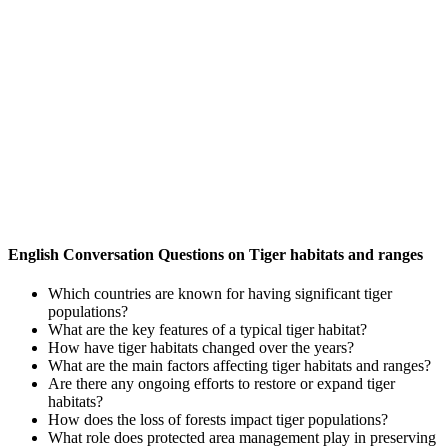
English Conversation Questions on Tiger habitats and ranges
Which countries are known for having significant tiger
populations?
What are the key features of a typical tiger habitat?
How have tiger habitats changed over the years?
What are the main factors affecting tiger habitats and ranges?
Are there any ongoing efforts to restore or expand tiger
habitats?
How does the loss of forests impact tiger populations?
What role does protected area management play in preserving