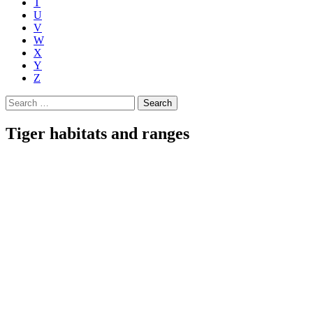
T
U
V
W
X
Y
Z
Search
for:
Tiger habitats and ranges