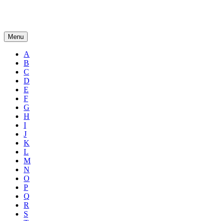
Menu
A
B
C
D
E
F
G
H
I
J
K
L
M
N
O
P
Q
R
S