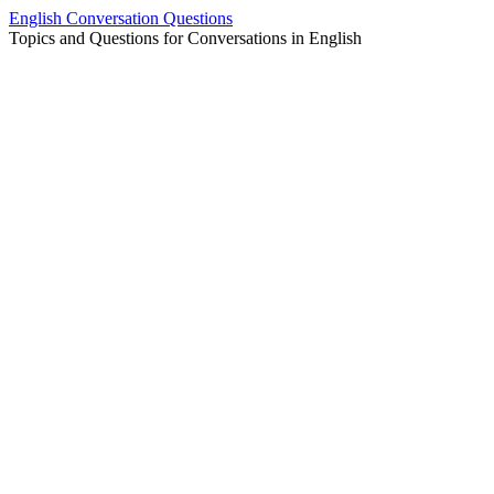
Skip
English Conversation Questions
to
Topics and Questions for Conversations in English
content