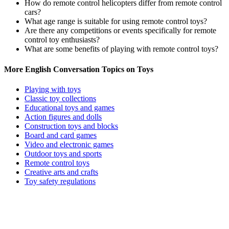
How do remote control helicopters differ from remote control
cars?
What age range is suitable for using remote control toys?
Are there any competitions or events specifically for remote
control toy enthusiasts?
What are some benefits of playing with remote control toys?
More English Conversation Topics on Toys
Playing with toys
Classic toy collections
Educational toys and games
Action figures and dolls
Construction toys and blocks
Board and card games
Video and electronic games
Outdoor toys and sports
Remote control toys
Creative arts and crafts
Toy safety regulations