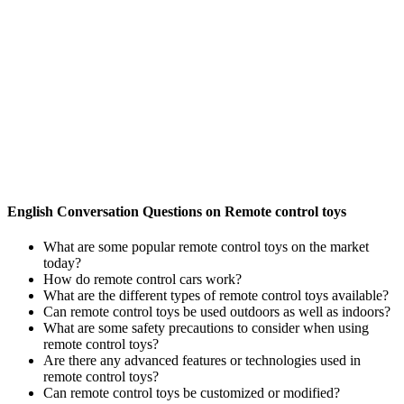
English Conversation Questions on Remote control toys
What are some popular remote control toys on the market
today?
How do remote control cars work?
What are the different types of remote control toys available?
Can remote control toys be used outdoors as well as indoors?
What are some safety precautions to consider when using
remote control toys?
Are there any advanced features or technologies used in
remote control toys?
Can remote control toys be customized or modified?