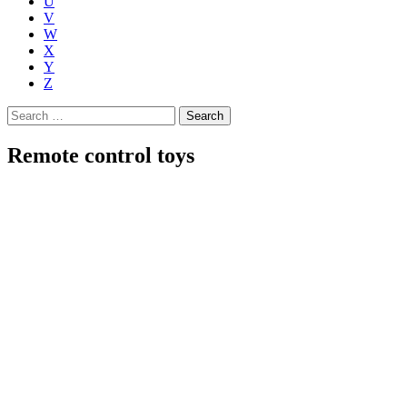
U
V
W
X
Y
Z
Search
for:
Remote control toys