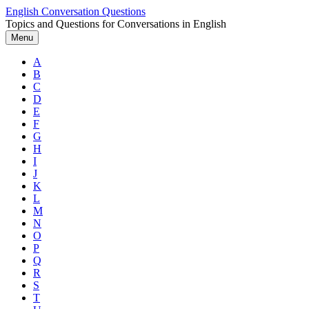
Skip
English Conversation Questions
to
Topics and Questions for Conversations in English
content
Menu
A
B
C
D
E
F
G
H
I
J
K
L
M
N
O
P
Q
R
S
T