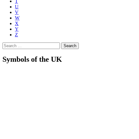
T
U
V
W
X
Y
Z
Search
for:
Symbols of the UK