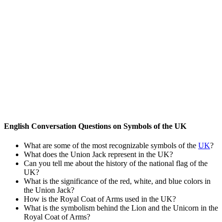
English Conversation Questions on Symbols of the UK
What are some of the most recognizable symbols of the
UK
?
What does the Union Jack represent in the UK?
Can you tell me about the history of the national flag of the
UK?
What is the significance of the red, white, and blue colors in
the Union Jack?
How is the Royal Coat of Arms used in the UK?
What is the symbolism behind the Lion and the Unicorn in the
Royal Coat of Arms?