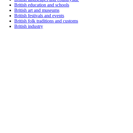
British education and schools
British art and museums
British festivals and events
British folk traditions and customs
British industry