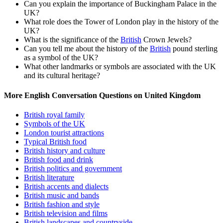
Can you explain the importance of Buckingham Palace in the
UK?
What role does the Tower of London play in the history of the
UK?
What is the significance of the
British
Crown Jewels?
Can you tell me about the history of the
British
pound sterling
as a symbol of the UK?
What other landmarks or symbols are associated with the UK
and its cultural heritage?
More English Conversation Questions on United Kingdom
British royal family
Symbols of the UK
London tourist attractions
Typical British food
British history and culture
British food and drink
British politics and government
British literature
British accents and dialects
British music and bands
British fashion and style
British television and films
British landscapes and countryside