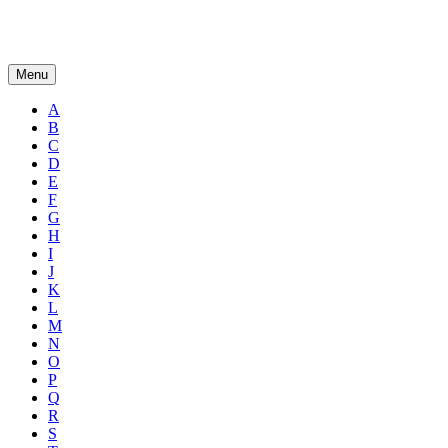
Menu
A
B
C
D
E
F
G
H
I
J
K
L
M
N
O
P
Q
R
S