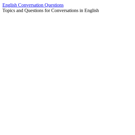
Skip
English Conversation Questions
to
Topics and Questions for Conversations in English
content