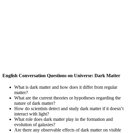
English Conversation Questions on Universe: Dark Matter
What is dark matter and how does it differ from regular
matter?
What are the current theories or hypotheses regarding the
nature of dark matter?
How do scientists detect and study dark matter if it doesn’t
interact with light?
What role does dark matter play in the formation and
evolution of galaxies?
Are there any observable effects of dark matter on visible