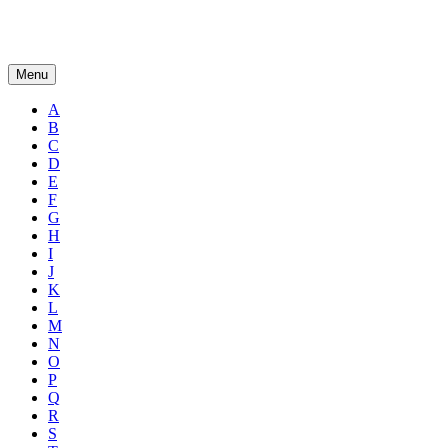
Menu
A
B
C
D
E
F
G
H
I
J
K
L
M
N
O
P
Q
R
S