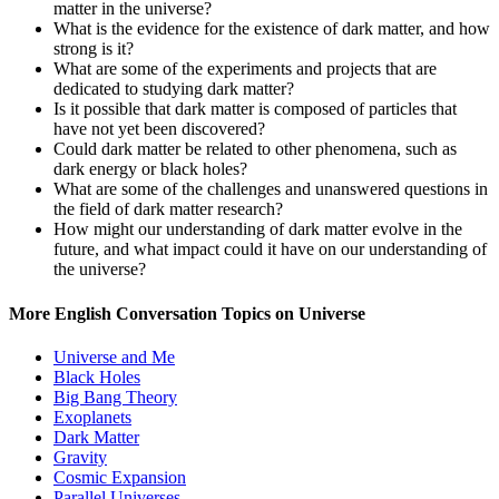
matter in the universe?
What is the evidence for the existence of dark matter, and how
strong is it?
What are some of the experiments and projects that are
dedicated to studying dark matter?
Is it possible that dark matter is composed of particles that
have not yet been discovered?
Could dark matter be related to other phenomena, such as
dark energy or black holes?
What are some of the challenges and unanswered questions in
the field of dark matter research?
How might our understanding of dark matter evolve in the
future, and what impact could it have on our understanding of
the universe?
More English Conversation Topics on Universe
Universe and Me
Black Holes
Big Bang Theory
Exoplanets
Dark Matter
Gravity
Cosmic Expansion
Parallel Universes