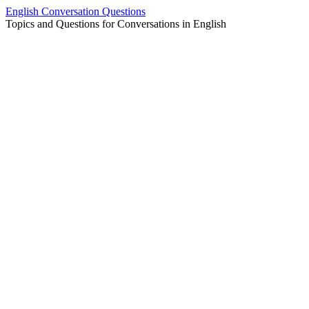
Skip
English Conversation Questions
to
Topics and Questions for Conversations in English
content