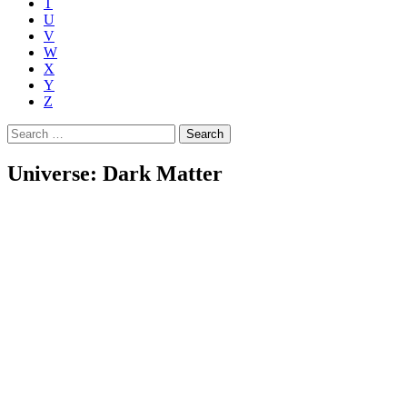
T
U
V
W
X
Y
Z
Search
for:
Universe: Dark Matter