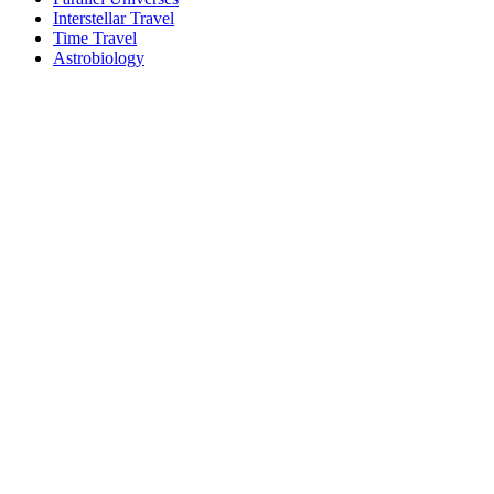
Interstellar Travel
Time Travel
Astrobiology