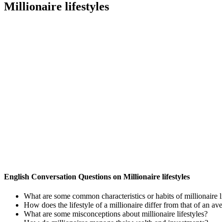
Millionaire lifestyles
English Conversation Questions on Millionaire lifestyles
What are some common characteristics or habits of millionaire l
How does the lifestyle of a millionaire differ from that of an a
What are some misconceptions about millionaire lifestyles?