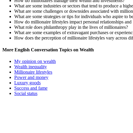
How do millionaires manage their wealth and investments?
What are some industries or sectors that tend to produce a high
What are some challenges or downsides associated with milliona
What are some strategies or tips for individuals who aspire to 
How do millionaire lifestyles impact personal relationships an
What role does philanthropy play in the lives of millionaires?
What are some examples of extravagant purchases or experience
How does the perception of millionaire lifestyles vary across dif
More English Conversation Topics on Wealth
My opinion on wealth
Wealth inequality
Millionaire lifestyles
Power and money
Luxury goods
Success and fame
Social status