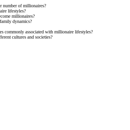
er number of millionaires?
ire lifestyles?
become millionaires?
d family dynamics?
s commonly associated with millionaire lifestyles?
ferent cultures and societies?