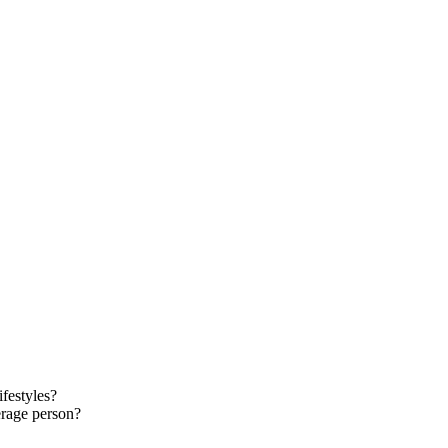
ifestyles?
verage person?