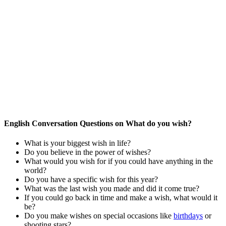
English Conversation Questions on What do you wish?
What is your biggest wish in life?
Do you believe in the power of wishes?
What would you wish for if you could have anything in the
world?
Do you have a specific wish for this year?
What was the last wish you made and did it come true?
If you could go back in time and make a wish, what would it
be?
Do you make wishes on special occasions like
birthdays
or
shooting stars?