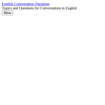
Skip
English Conversation Questions
to
Topics and Questions for Conversations in English
content
Menu