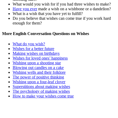
What would you wish for if you had three wishes to make?
Have you ever
made a wish on a wishbone or a dandelion?
What is a wish that you have yet to fulfill?
Do you believe that wishes can come true if you work hard
enough for them?
More English Conversation Questions on Wishes
What do you wish?
Wishes for a better future
Making wishes on birthdays
Wishes for loved ones’ happiness
Wishing upon a shooting star
Blowing out candles on a cake
Wishing wells and their folklore
The power of positive thinking
Wishing upon a four-leaf clover
Superstitions about making wishes
The psychology of making wishes
How to make your wishes come true