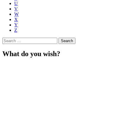
U
V
W
X
Y
Z
Search
for:
What do you wish?