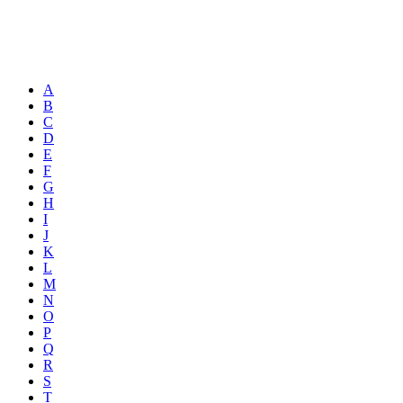
A
B
C
D
E
F
G
H
I
J
K
L
M
N
O
P
Q
R
S
T