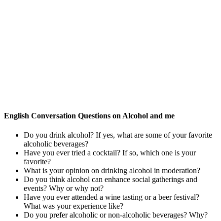
English Conversation Questions on Alcohol and me
Do you drink alcohol? If yes, what are some of your favorite
alcoholic beverages?
Have you ever tried a cocktail? If so, which one is your
favorite?
What is your opinion on drinking alcohol in moderation?
Do you think alcohol can enhance social gatherings and
events? Why or why not?
Have you ever attended a wine tasting or a beer festival?
What was your experience like?
Do you prefer alcoholic or non-alcoholic beverages? Why?