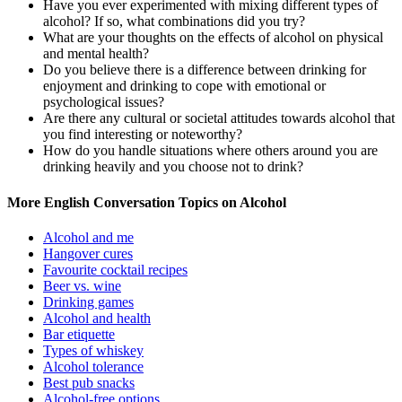
Have you ever experimented with mixing different types of
alcohol? If so, what combinations did you try?
What are your thoughts on the effects of alcohol on physical
and mental health?
Do you believe there is a difference between drinking for
enjoyment and drinking to cope with emotional or
psychological issues?
Are there any cultural or societal attitudes towards alcohol that
you find interesting or noteworthy?
How do you handle situations where others around you are
drinking heavily and you choose not to drink?
More English Conversation Topics on Alcohol
Alcohol and me
Hangover cures
Favourite cocktail recipes
Beer vs. wine
Drinking games
Alcohol and health
Bar etiquette
Types of whiskey
Alcohol tolerance
Best pub snacks
Alcohol-free options