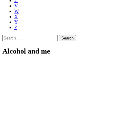
U
V
W
X
Y
Z
Search
for:
Alcohol and me