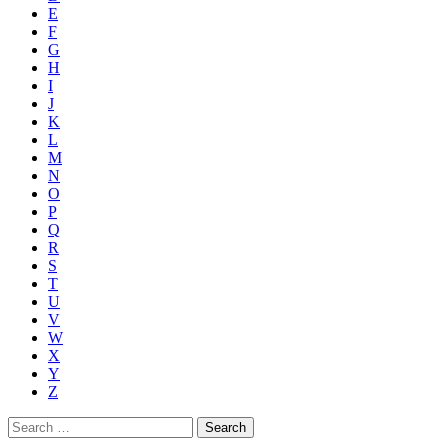
E
F
G
H
I
J
K
L
M
N
O
P
Q
R
S
T
U
V
W
X
Y
Z
Search
for: