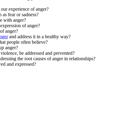
t our experience of anger?
 as fear or sadness?
e with anger?
expression of anger?
of anger?
nger
and address it in a healthy way?
at people often believe?
 up anger?
r violence, be addressed and prevented?
dressing the root causes of anger in relationships?
ewed and expressed?