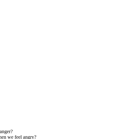
 anger?
when we feel angry?