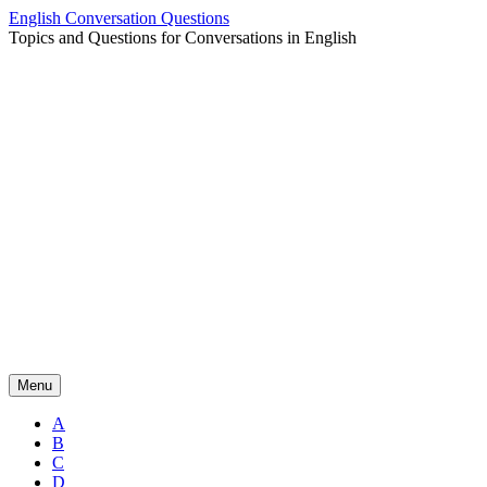
Skip
English Conversation Questions
to
Topics and Questions for Conversations in English
content
Menu
A
B
C
D