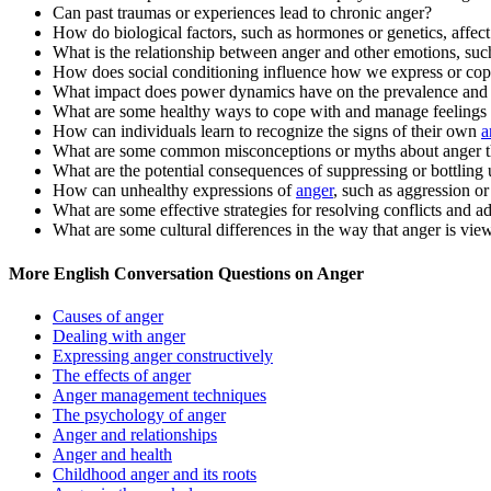
Can past traumas or experiences lead to chronic anger?
How do biological factors, such as hormones or genetics, affec
What is the relationship between anger and other emotions, such
How does social conditioning influence how we express or cop
What impact does power dynamics have on the prevalence and 
What are some healthy ways to cope with and manage feelings 
How can individuals learn to recognize the signs of their own
a
What are some common misconceptions or myths about anger th
What are the potential consequences of suppressing or bottling
How can unhealthy expressions of
anger
, such as aggression o
What are some effective strategies for resolving conflicts and ad
What are some cultural differences in the way that anger is vi
More English Conversation Questions on Anger
Causes of anger
Dealing with anger
Expressing anger constructively
The effects of anger
Anger management techniques
The psychology of anger
Anger and relationships
Anger and health
Childhood anger and its roots