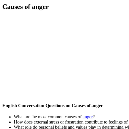
Causes of anger
English Conversation Questions on Causes of anger
What are the most common causes of
anger
?
How does external stress or frustration contribute to feelings of
What role do personal beliefs and values play in determining 