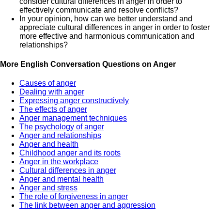
consider cultural differences in anger in order to
effectively communicate and resolve conflicts?
In your opinion, how can we better understand and
appreciate cultural differences in anger in order to foster
more effective and harmonious communication and
relationships?
More English Conversation Questions on Anger
Causes of anger
Dealing with anger
Expressing anger constructively
The effects of anger
Anger management techniques
The psychology of anger
Anger and relationships
Anger and health
Childhood anger and its roots
Anger in the workplace
Cultural differences in anger
Anger and mental health
Anger and stress
The role of forgiveness in anger
The link between anger and aggression