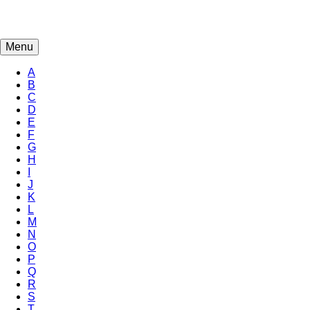
Menu
A
B
C
D
E
F
G
H
I
J
K
L
M
N
O
P
Q
R
S
T