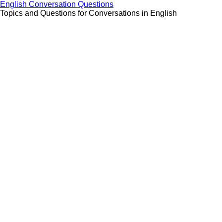
Skip
English Conversation Questions
to
Topics and Questions for Conversations in English
content