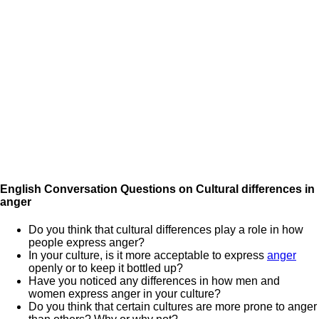
English Conversation Questions on Cultural differences in
anger
Do you think that cultural differences play a role in how
people express anger?
In your culture, is it more acceptable to express
anger
openly or to keep it bottled up?
Have you noticed any differences in how men and
women express anger in your culture?
Do you think that certain cultures are more prone to anger