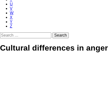
U
V
W
X
Y
Z
Search
for:
Cultural differences in anger