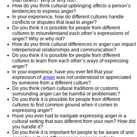
than others? Why or why not?
How do you think cultural upbringing affects a person’s
tendencies to express anger?
In your experience, how do different cultures handle
conflicts or disputes that lead to anger?
Do you think it is possible for people from different
cultures to misunderstand each other’s expressions of
anger? Why or why not?
How do you think cultural differences in anger can impact
interpersonal relationships and communication?
Do you think it is possible for people from different
cultures to learn from each other’s ways of expressing
anger?
In your experience, have you ever felt that your
expression of
anger
was not understood or appreciated
by someone from a different culture?
Do you think certain cultural traditions or customs
surrounding anger can be harmful or problematic?
Do you think it is possible for people from different
cultures to find common ground when it comes to
expressing anger?
Have you ever had to navigate expressing anger in a
cultural setting that was different from your own? How did
you handle it?
Do you think it is important for people to be aware of and