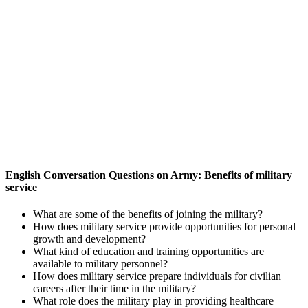
English Conversation Questions on Army: Benefits of military
service
What are some of the benefits of joining the military?
How does military service provide opportunities for personal
growth and development?
What kind of education and training opportunities are
available to military personnel?
How does military service prepare individuals for civilian
careers after their time in the military?
What role does the military play in providing healthcare