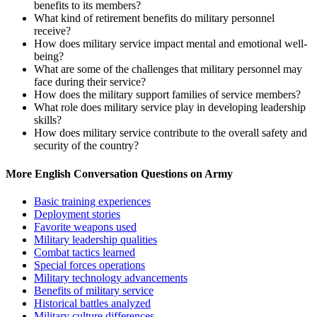
benefits to its members?
What kind of retirement benefits do military personnel
receive?
How does military service impact mental and emotional well-
being?
What are some of the challenges that military personnel may
face during their service?
How does the military support families of service members?
What role does military service play in developing leadership
skills?
How does military service contribute to the overall safety and
security of the country?
More English Conversation Questions on Army
Basic training experiences
Deployment stories
Favorite weapons used
Military leadership qualities
Combat tactics learned
Special forces operations
Military technology advancements
Benefits of military service
Historical battles analyzed
Military culture differences