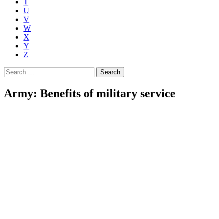
T
U
V
W
X
Y
Z
Search
for:
Army: Benefits of military service