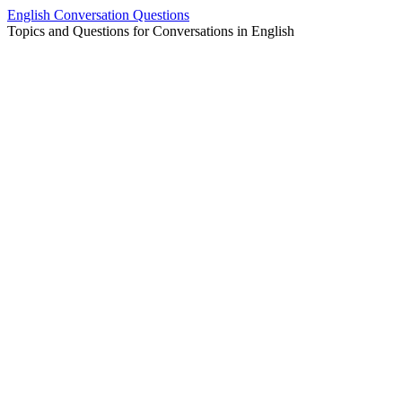
Skip
English Conversation Questions
to
Topics and Questions for Conversations in English
content