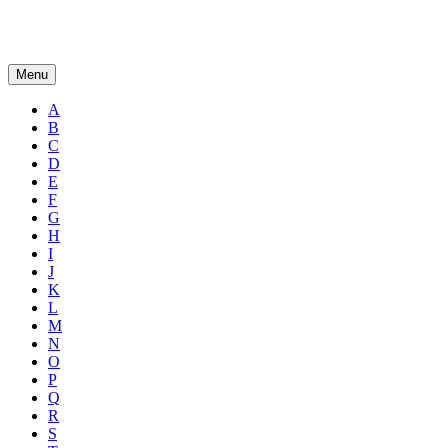
Menu
A
B
C
D
E
F
G
H
I
J
K
L
M
N
O
P
Q
R
S