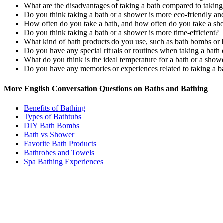
What are the disadvantages of taking a bath compared to takin
Do you think taking a bath or a shower is more eco-friendly a
How often do you take a bath, and how often do you take a sh
Do you think taking a bath or a shower is more time-efficient?
What kind of bath products do you use, such as bath bombs or 
Do you have any special rituals or routines when taking a bath
What do you think is the ideal temperature for a bath or a show
Do you have any memories or experiences related to taking a ba
More English Conversation Questions on Baths and Bathing
Benefits of Bathing
Types of Bathtubs
DIY Bath Bombs
Bath vs Shower
Favorite Bath Products
Bathrobes and Towels
Spa Bathing Experiences