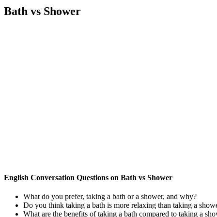
Bath vs Shower
English Conversation Questions on Bath vs Shower
What do you prefer, taking a bath or a shower, and why?
Do you think taking a bath is more relaxing than taking a show
What are the benefits of taking a bath compared to taking a sh