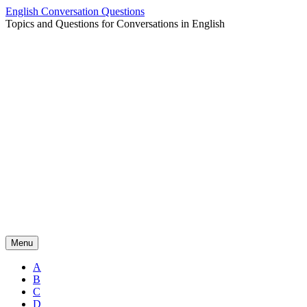
Skip
English Conversation Questions
to
Topics and Questions for Conversations in English
content
Menu
A
B
C
D