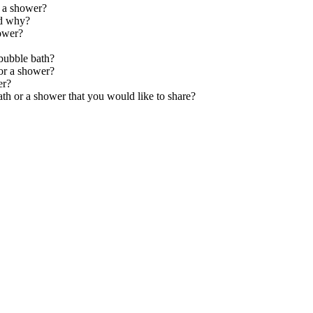
g a shower?
nd why?
ower?
bubble bath?
 or a shower?
er?
th or a shower that you would like to share?