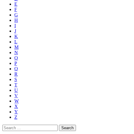
E
F
G
H
I
J
K
L
M
N
O
P
Q
R
S
T
U
V
W
X
Y
Z
Search
for: