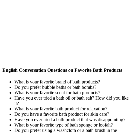
English Conversation Questions on Favorite Bath Products
What is your favorite brand of bath products?
Do you prefer bubble baths or bath bombs?
What is your favorite scent for bath products?
Have you ever tried a bath oil or bath salt? How did you like
it?
What is your favorite bath product for relaxation?
Do you have a favorite bath product for skin care?
Have you ever tried a bath product that was disappointing?
What is your favorite type of bath sponge or loofah?
Do you prefer using a washcloth or a bath brush in the