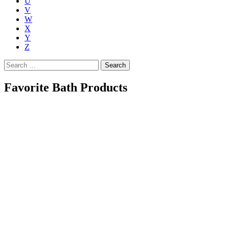
U
V
W
X
Y
Z
Search
for:
Favorite Bath Products