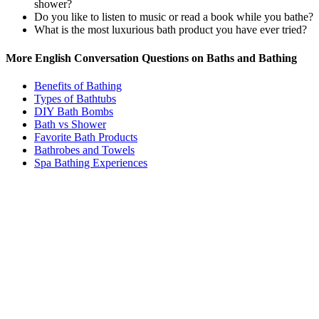
shower?
Do you like to listen to music or read a book while you bathe?
What is the most luxurious bath product you have ever tried?
More English Conversation Questions on Baths and Bathing
Benefits of Bathing
Types of Bathtubs
DIY Bath Bombs
Bath vs Shower
Favorite Bath Products
Bathrobes and Towels
Spa Bathing Experiences