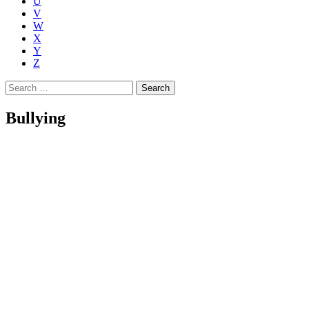
U
V
W
X
Y
Z
Search
for:
Bullying