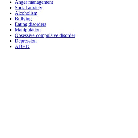
Anger management
Social anxiety
Alcoholism
Bullying
Eating disorders
Manipulation
Obsessive-compulsive disorder
Depression
ADHD