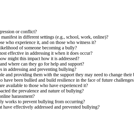
ression or conflict?
nifest in different settings (e.g., school, work, online)?
ose who experience it, and on those who witness it?
 likelihood of someone becoming a bully?
ost effective in addressing it when it does occur?
how might this impact how it is addressed?
 and where can they go for help and support?
res in addressing and preventing bullying?
le and providing them with the support they may need to change their
have been bullied and build resilience in the face of future challenges
are available to those who have experienced it?
pacted the prevalence and nature of bullying?
online harassment?
ely works to prevent bullying from occurring?
at have effectively addressed and prevented bullying?