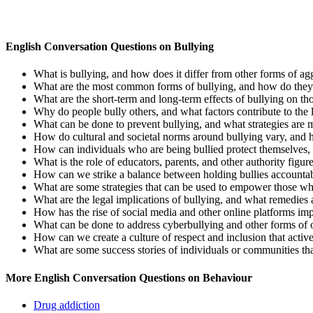
English Conversation Questions on Bullying
What is bullying, and how does it differ from other forms of agg
What are the most common forms of bullying, and how do they ma
What are the short-term and long-term effects of bullying on th
Why do people bully others, and what factors contribute to the
What can be done to prevent bullying, and what strategies are m
How do cultural and societal norms around bullying vary, and 
How can individuals who are being bullied protect themselves,
What is the role of educators, parents, and other authority figu
How can we strike a balance between holding bullies accountab
What are some strategies that can be used to empower those who 
What are the legal implications of bullying, and what remedies 
How has the rise of social media and other online platforms im
What can be done to address cyberbullying and other forms of 
How can we create a culture of respect and inclusion that activ
What are some success stories of individuals or communities th
More English Conversation Questions on Behaviour
Drug addiction