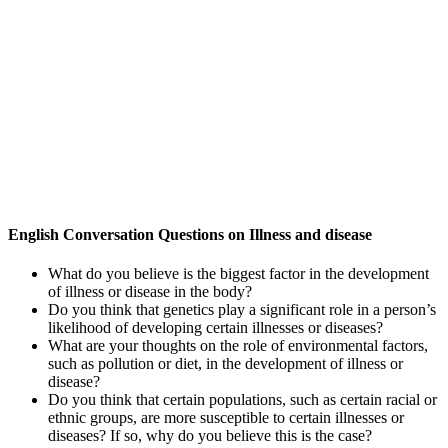
English Conversation Questions on Illness and disease
What do you believe is the biggest factor in the development
of illness or disease in the body?
Do you think that genetics play a significant role in a person’s
likelihood of developing certain illnesses or diseases?
What are your thoughts on the role of environmental factors,
such as pollution or diet, in the development of illness or
disease?
Do you think that certain populations, such as certain racial or
ethnic groups, are more susceptible to certain illnesses or
diseases? If so, why do you believe this is the case?