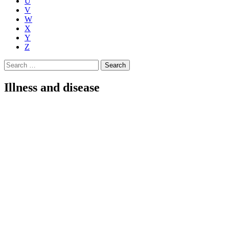
U
V
W
X
Y
Z
Search
for:
Illness and disease