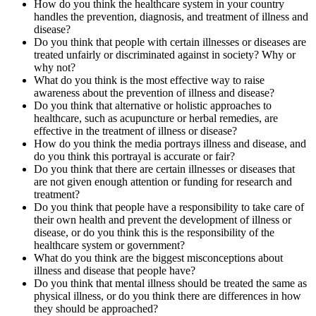
How do you think the healthcare system in your country
handles the prevention, diagnosis, and treatment of illness and
disease?
Do you think that people with certain illnesses or diseases are
treated unfairly or discriminated against in society? Why or
why not?
What do you think is the most effective way to raise
awareness about the prevention of illness and disease?
Do you think that alternative or holistic approaches to
healthcare, such as acupuncture or herbal remedies, are
effective in the treatment of illness or disease?
How do you think the media portrays illness and disease, and
do you think this portrayal is accurate or fair?
Do you think that there are certain illnesses or diseases that
are not given enough attention or funding for research and
treatment?
Do you think that people have a responsibility to take care of
their own health and prevent the development of illness or
disease, or do you think this is the responsibility of the
healthcare system or government?
What do you think are the biggest misconceptions about
illness and disease that people have?
Do you think that mental illness should be treated the same as
physical illness, or do you think there are differences in how
they should be approached?