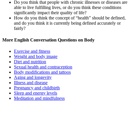
Do you think that people with chronic illnesses or diseases are
able to live fulfilling lives, or do you think these conditions
significantly impact their quality of life?
How do you think the concept of “health” should be defined,
and do you think it is currently being defined accurately or
fairly?
More English Conversation Questions on Body
Exercise and fitness
Weight and body image
Diet and nutrition
Sexual health and contraception
Body modifications and tattoos
Aging and longevity
Illness and disease
Pregnancy and childbirth
Sleep and energy levels
Meditation and mindfulness