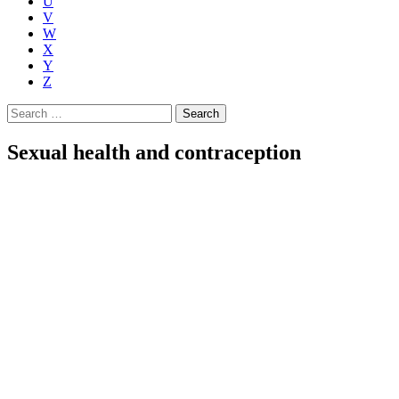
U
V
W
X
Y
Z
Search
for:
Sexual health and contraception