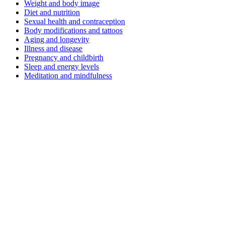
Weight and body image
Diet and nutrition
Sexual health and contraception
Body modifications and tattoos
Aging and longevity
Illness and disease
Pregnancy and childbirth
Sleep and energy levels
Meditation and mindfulness