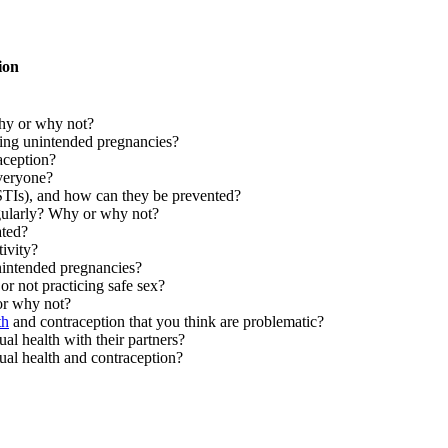
ion
Why or why not?
ting unintended pregnancies?
raception?
everyone?
 (STIs), and how can they be prevented?
regularly? Why or why not?
ated?
ivity?
nintended pregnancies?
or not practicing safe sex?
or why not?
th
and contraception that you think are problematic?
l health with their partners?
ual health and contraception?