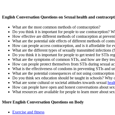
English Conversation Questions on Sexual health and contracept
What are the most common methods of contraception?
Do you think it is important for people to use contraception? 
How effective are different methods of contraception at preven
What are the potential side effects of different methods of cont
How can people access contraception, and is it affordable for 
What are the different types of sexually transmitted infections
Do you think it is important for people to get tested for STIs 
What are the symptoms of common STIs, and how are they tre
How can people protect themselves from STIs during sexual act
What is the effectiveness of condoms in preventing STIs and u
What are the potential consequences of not using contraception 
Do you think sex education should be taught in schools? Why 
What are some cultural or societal attitudes towards sexual
heal
How can people have open and honest conversations about sexua
What resources are available for people to learn more about sex
More English Conversation Questions on Body
Exercise and fitness