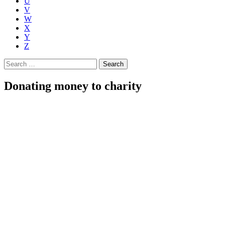
U
V
W
X
Y
Z
Search
for:
Donating money to charity