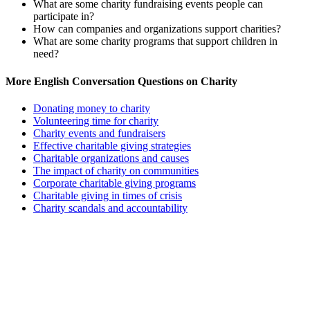
What are some charity fundraising events people can
participate in?
How can companies and organizations support charities?
What are some charity programs that support children in
need?
More English Conversation Questions on Charity
Donating money to charity
Volunteering time for charity
Charity events and fundraisers
Effective charitable giving strategies
Charitable organizations and causes
The impact of charity on communities
Corporate charitable giving programs
Charitable giving in times of crisis
Charity scandals and accountability