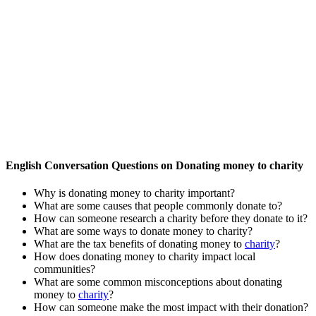
English Conversation Questions on Donating money to charity
Why is donating money to charity important?
What are some causes that people commonly donate to?
How can someone research a charity before they donate to it?
What are some ways to donate money to charity?
What are the tax benefits of donating money to
charity
?
How does donating money to charity impact local
communities?
What are some common misconceptions about donating
money to
charity
?
How can someone make the most impact with their donation?