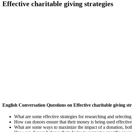
Effective charitable giving strategies
English Conversation Questions on Effective charitable giving str
What are some effective strategies for researching and selecting
How can donors ensure that their money is being used effectiv
What are some ways to maximize the impact of a donation, both f