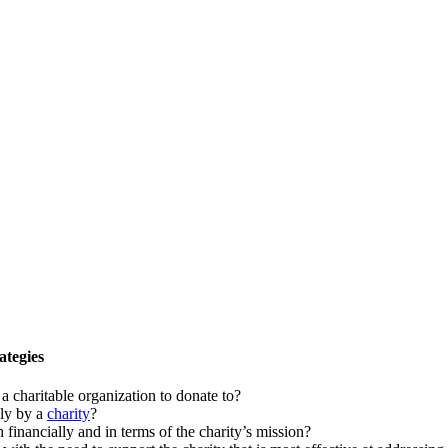
ategies
 a charitable organization to donate to?
ely by a
charity
?
inancially and in terms of the charity’s mission?