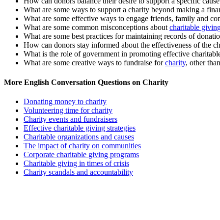
How can donors balance their desire to support a specific cause 
What are some ways to support a charity beyond making a fina
What are some effective ways to engage friends, family and co
What are some common misconceptions about
charitable givin
What are some best practices for maintaining records of donatio
How can donors stay informed about the effectiveness of the cha
What is the role of government in promoting effective charitabl
What are some creative ways to fundraise for
charity
, other tha
More English Conversation Questions on Charity
Donating money to charity
Volunteering time for charity
Charity events and fundraisers
Effective charitable giving strategies
Charitable organizations and causes
The impact of charity on communities
Corporate charitable giving programs
Charitable giving in times of crisis
Charity scandals and accountability