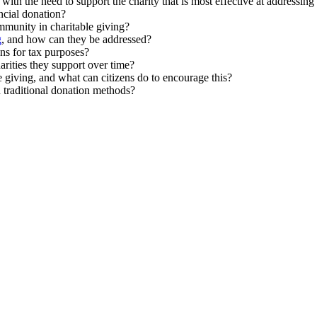
with the need to support the charity that is most effective at addressing
ncial donation?
mmunity in charitable giving?
g
, and how can they be addressed?
ns for tax purposes?
rities they support over time?
e giving, and what can citizens do to encourage this?
n traditional donation methods?