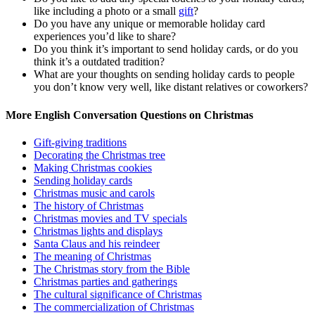
like including a photo or a small
gift
?
Do you have any unique or memorable holiday card
experiences you’d like to share?
Do you think it’s important to send holiday cards, or do you
think it’s a outdated tradition?
What are your thoughts on sending holiday cards to people
you don’t know very well, like distant relatives or coworkers?
More English Conversation Questions on Christmas
Gift-giving traditions
Decorating the Christmas tree
Making Christmas cookies
Sending holiday cards
Christmas music and carols
The history of Christmas
Christmas movies and TV specials
Christmas lights and displays
Santa Claus and his reindeer
The meaning of Christmas
The Christmas story from the Bible
Christmas parties and gatherings
The cultural significance of Christmas
The commercialization of Christmas