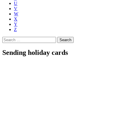
U
V
W
X
Y
Z
Search
for:
Sending holiday cards