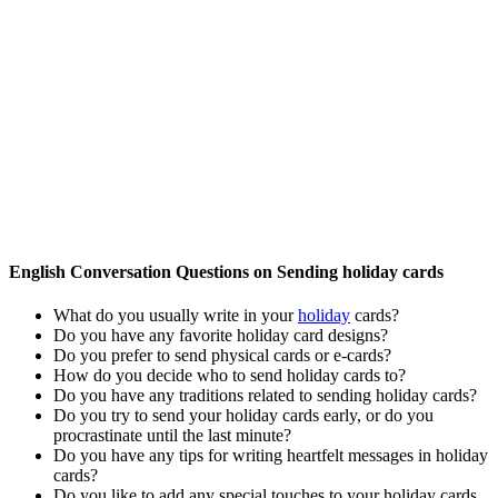
English Conversation Questions on Sending holiday cards
What do you usually write in your
holiday
cards?
Do you have any favorite holiday card designs?
Do you prefer to send physical cards or e-cards?
How do you decide who to send holiday cards to?
Do you have any traditions related to sending holiday cards?
Do you try to send your holiday cards early, or do you
procrastinate until the last minute?
Do you have any tips for writing heartfelt messages in holiday
cards?
Do you like to add any special touches to your holiday cards,