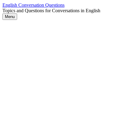
Skip
English Conversation Questions
to
Topics and Questions for Conversations in English
content
Menu