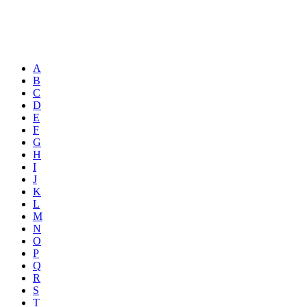
A
B
C
D
E
F
G
H
I
J
K
L
M
N
O
P
Q
R
S
T