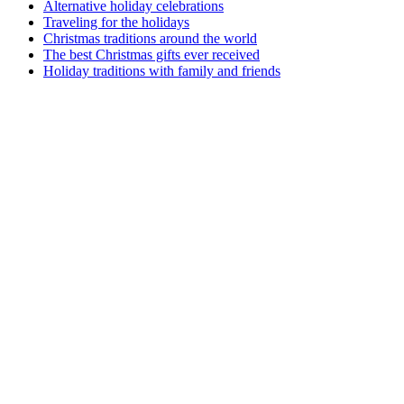
Alternative holiday celebrations
Traveling for the holidays
Christmas traditions around the world
The best Christmas gifts ever received
Holiday traditions with family and friends