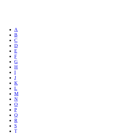
A
B
C
D
E
F
G
H
I
J
K
L
M
N
O
P
Q
R
S
T