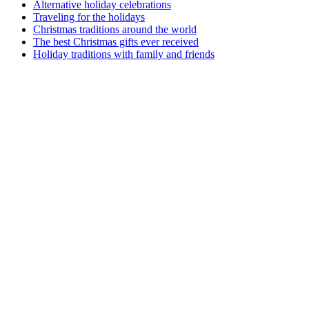
Alternative holiday celebrations
Traveling for the holidays
Christmas traditions around the world
The best Christmas gifts ever received
Holiday traditions with family and friends