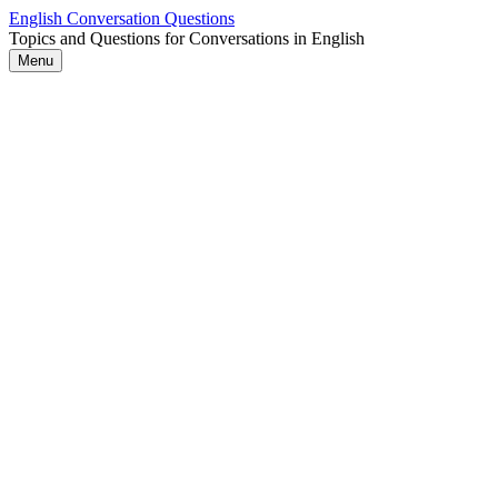
Skip
English Conversation Questions
to
Topics and Questions for Conversations in English
content
Menu