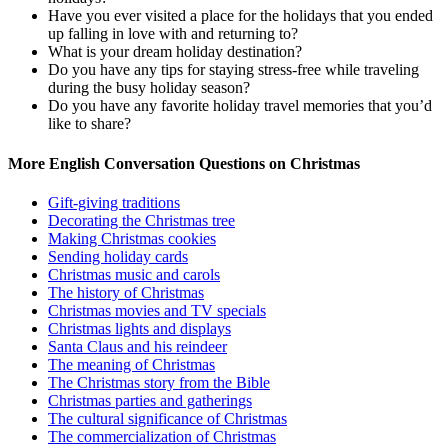
Have you ever visited a place for the holidays that you ended
up falling in love with and returning to?
What is your dream holiday destination?
Do you have any tips for staying stress-free while traveling
during the busy holiday season?
Do you have any favorite holiday travel memories that you’d
like to share?
More English Conversation Questions on Christmas
Gift-giving traditions
Decorating the Christmas tree
Making Christmas cookies
Sending holiday cards
Christmas music and carols
The history of Christmas
Christmas movies and TV specials
Christmas lights and displays
Santa Claus and his reindeer
The meaning of Christmas
The Christmas story from the Bible
Christmas parties and gatherings
The cultural significance of Christmas
The commercialization of Christmas