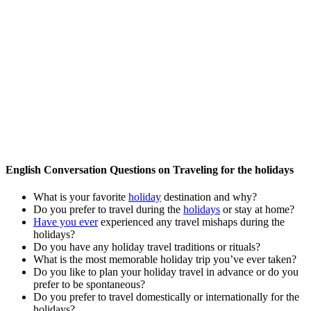
English Conversation Questions on Traveling for the holidays
What is your favorite
holiday
destination and why?
Do you prefer to travel during the
holidays
or stay at home?
Have you ever
experienced any travel mishaps during the
holidays?
Do you have any holiday travel traditions or rituals?
What is the most memorable holiday trip you’ve ever taken?
Do you like to plan your holiday travel in advance or do you
prefer to be spontaneous?
Do you prefer to travel domestically or internationally for the
holidays?