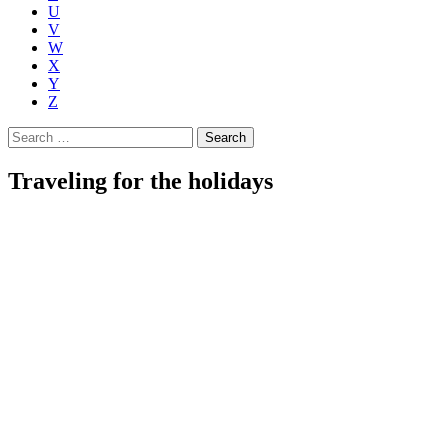
U
V
W
X
Y
Z
Search
for:
Traveling for the holidays