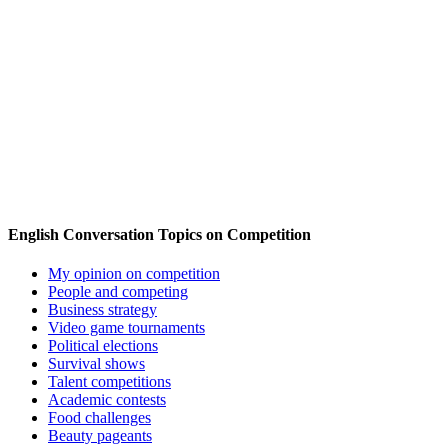
English Conversation Topics on Competition
My opinion on competition
People and competing
Business strategy
Video game tournaments
Political elections
Survival shows
Talent competitions
Academic contests
Food challenges
Beauty pageants