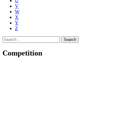
U
V
W
X
Y
Z
Search
for:
Competition