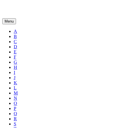
Menu
A
B
C
D
E
F
G
H
I
J
K
L
M
N
O
P
Q
R
S