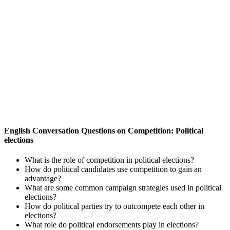
English Conversation Questions on Competition: Political
elections
What is the role of competition in political elections?
How do political candidates use competition to gain an
advantage?
What are some common campaign strategies used in political
elections?
How do political parties try to outcompete each other in
elections?
What role do political endorsements play in elections?