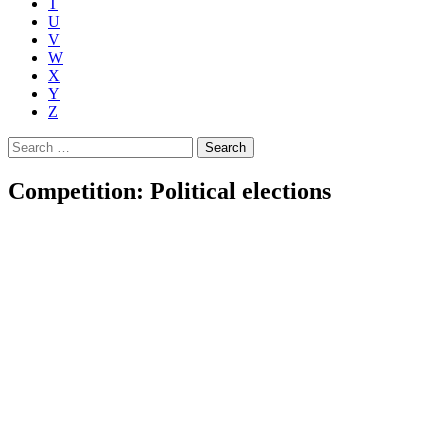
T
U
V
W
X
Y
Z
Search
for:
Competition: Political elections