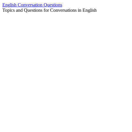
Skip
English Conversation Questions
to
Topics and Questions for Conversations in English
content