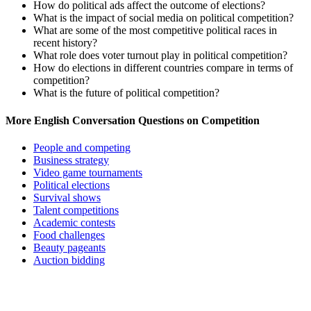
How do political ads affect the outcome of elections?
What is the impact of social media on political competition?
What are some of the most competitive political races in
recent history?
What role does voter turnout play in political competition?
How do elections in different countries compare in terms of
competition?
What is the future of political competition?
More English Conversation Questions on Competition
People and competing
Business strategy
Video game tournaments
Political elections
Survival shows
Talent competitions
Academic contests
Food challenges
Beauty pageants
Auction bidding