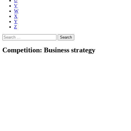
U
V
W
X
Y
Z
Search
for:
Competition: Business strategy