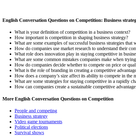
English Conversation Questions on Competition: Business strate
What is your definition of competition in a business context?
How important is competition in shaping business strategy?
What are some examples of successful business strategies that 
How do companies use market research to understand their com
What role does innovation play in staying competitive in busine
What are some common mistakes companies make when trying t
How do companies decide whether to compete on price or qual
What is the role of branding in creating a competitive advantag
How does a company’s size affect its ability to compete in the 
What are some strategies for staying competitive in a rapidly c
How can companies create a sustainable competitive advantage
More English Conversation Questions on Competition
People and competing
Business strategy
Video game tournaments
Political elections
Survival shows