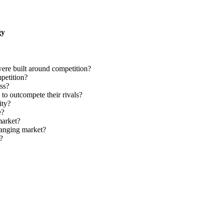
gy
were built around competition?
petition?
ss?
o outcompete their rivals?
ity?
e?
market?
hanging market?
?