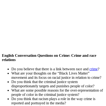
English Conversation Questions on Crime: Crime and race
relations
Do you believe that there is a link between race and
crime
?
What are your thoughts on the “Black Lives Matter”
movement and its focus on racial justice in relation to crime?
Do you think that the criminal justice system
disproportionately targets and punishes people of color?
What are some possible reasons for the over-representation of
people of color in the criminal justice system?
Do you think that racism plays a role in the way crime is
reported and portrayed in the media?