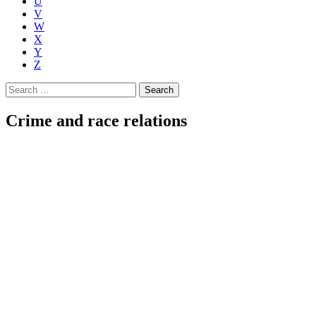
U
V
W
X
Y
Z
Search
for:
Crime and race relations