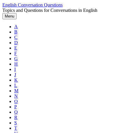
Skip
English Conversation Questions
to
Topics and Questions for Conversations in English
content
Menu
A
B
C
D
E
F
G
H
I
J
K
L
M
N
O
P
Q
R
S
T