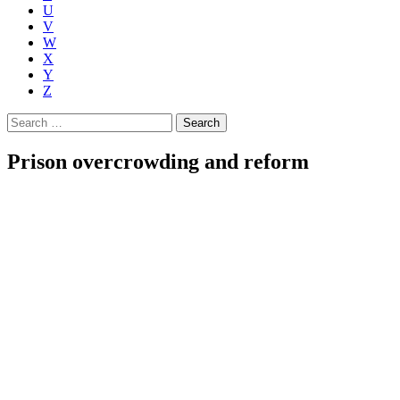
U
V
W
X
Y
Z
Search
for:
Prison overcrowding and reform