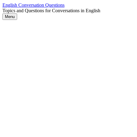
Skip
English Conversation Questions
to
Topics and Questions for Conversations in English
content
Menu