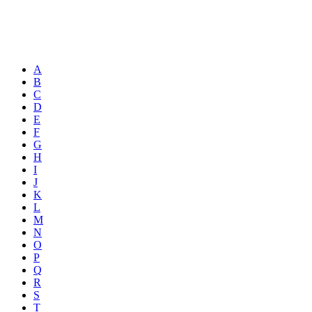
A
B
C
D
E
F
G
H
I
J
K
L
M
N
O
P
Q
R
S
T