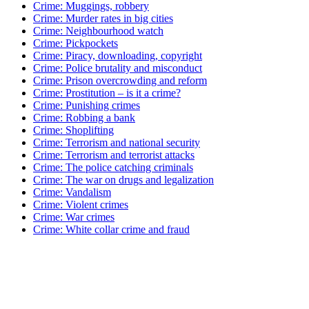
Crime: Muggings, robbery
Crime: Murder rates in big cities
Crime: Neighbourhood watch
Crime: Pickpockets
Crime: Piracy, downloading, copyright
Crime: Police brutality and misconduct
Crime: Prison overcrowding and reform
Crime: Prostitution – is it a crime?
Crime: Punishing crimes
Crime: Robbing a bank
Crime: Shoplifting
Crime: Terrorism and national security
Crime: Terrorism and terrorist attacks
Crime: The police catching criminals
Crime: The war on drugs and legalization
Crime: Vandalism
Crime: Violent crimes
Crime: War crimes
Crime: White collar crime and fraud