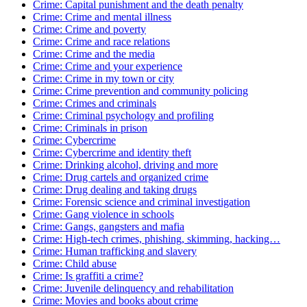
Crime: Capital punishment and the death penalty
Crime: Crime and mental illness
Crime: Crime and poverty
Crime: Crime and race relations
Crime: Crime and the media
Crime: Crime and your experience
Crime: Crime in my town or city
Crime: Crime prevention and community policing
Crime: Crimes and criminals
Crime: Criminal psychology and profiling
Crime: Criminals in prison
Crime: Cybercrime
Crime: Cybercrime and identity theft
Crime: Drinking alcohol, driving and more
Crime: Drug cartels and organized crime
Crime: Drug dealing and taking drugs
Crime: Forensic science and criminal investigation
Crime: Gang violence in schools
Crime: Gangs, gangsters and mafia
Crime: High-tech crimes, phishing, skimming, hacking…
Crime: Human trafficking and slavery
Crime: Child abuse
Crime: Is graffiti a crime?
Crime: Juvenile delinquency and rehabilitation
Crime: Movies and books about crime