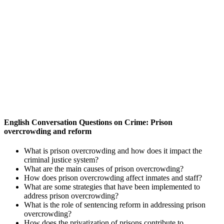
English Conversation Questions on Crime: Prison
overcrowding and reform
What is prison overcrowding and how does it impact the
criminal justice system?
What are the main causes of prison overcrowding?
How does prison overcrowding affect inmates and staff?
What are some strategies that have been implemented to
address prison overcrowding?
What is the role of sentencing reform in addressing prison
overcrowding?
How does the privatization of prisons contribute to