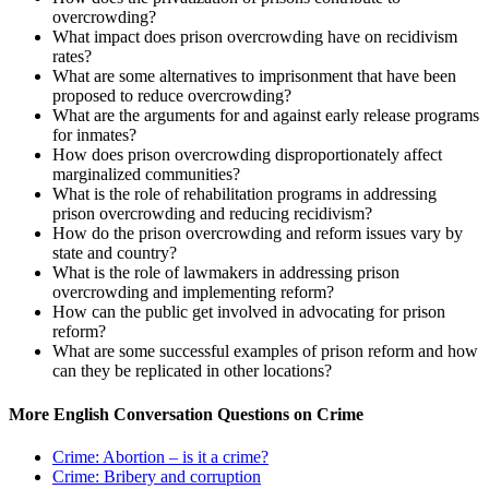
overcrowding?
What impact does prison overcrowding have on recidivism
rates?
What are some alternatives to imprisonment that have been
proposed to reduce overcrowding?
What are the arguments for and against early release programs
for inmates?
How does prison overcrowding disproportionately affect
marginalized communities?
What is the role of rehabilitation programs in addressing
prison overcrowding and reducing recidivism?
How do the prison overcrowding and reform issues vary by
state and country?
What is the role of lawmakers in addressing prison
overcrowding and implementing reform?
How can the public get involved in advocating for prison
reform?
What are some successful examples of prison reform and how
can they be replicated in other locations?
More English Conversation Questions on Crime
Crime: Abortion – is it a crime?
Crime: Bribery and corruption