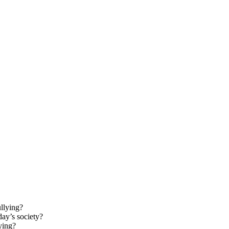
ullying?
ay’s society?
ying?