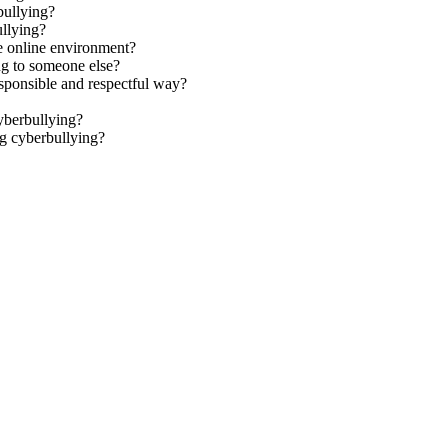
bullying?
ullying?
ve online environment?
ng to someone else?
sponsible and respectful way?
yberbullying?
g cyberbullying?