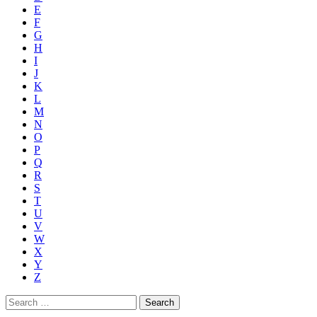
E
F
G
H
I
J
K
L
M
N
O
P
Q
R
S
T
U
V
W
X
Y
Z
Search
for: