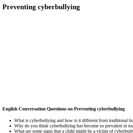
Preventing cyberbullying
English Conversation Questions on Preventing cyberbullying
What is cyberbullying and how is it different from traditional b
Why do you think cyberbullying has become so prevalent in tod
What are some signs that a child might be a victim of cyberbull