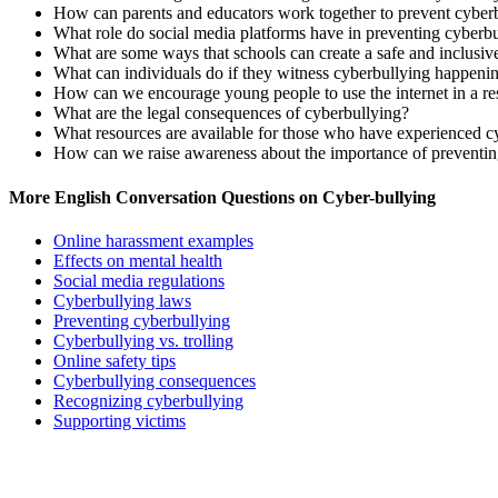
How can parents and educators work together to prevent cyber
What role do social media platforms have in preventing cyberb
What are some ways that schools can create a safe and inclusi
What can individuals do if they witness cyberbullying happeni
How can we encourage young people to use the internet in a re
What are the legal consequences of cyberbullying?
What resources are available for those who have experienced c
How can we raise awareness about the importance of preventin
More English Conversation Questions on Cyber-bullying
Online harassment examples
Effects on mental health
Social media regulations
Cyberbullying laws
Preventing cyberbullying
Cyberbullying vs. trolling
Online safety tips
Cyberbullying consequences
Recognizing cyberbullying
Supporting victims