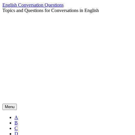
Skip
English Conversation Questions
to
Topics and Questions for Conversations in English
content
Menu
A
B
C
D