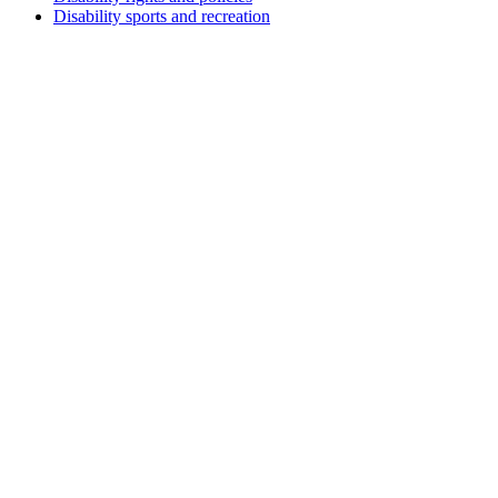
Disability sports and recreation