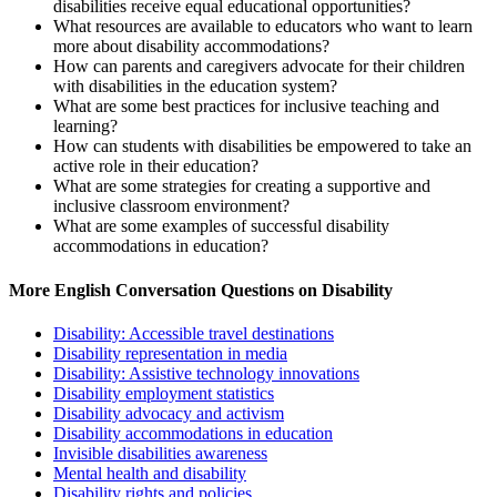
disabilities receive equal educational opportunities?
What resources are available to educators who want to learn
more about disability accommodations?
How can parents and caregivers advocate for their children
with disabilities in the education system?
What are some best practices for inclusive teaching and
learning?
How can students with disabilities be empowered to take an
active role in their education?
What are some strategies for creating a supportive and
inclusive classroom environment?
What are some examples of successful disability
accommodations in education?
More English Conversation Questions on Disability
Disability: Accessible travel destinations
Disability representation in media
Disability: Assistive technology innovations
Disability employment statistics
Disability advocacy and activism
Disability accommodations in education
Invisible disabilities awareness
Mental health and disability
Disability rights and policies