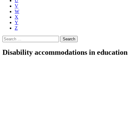
U
V
W
X
Y
Z
Search
for:
Disability accommodations in education