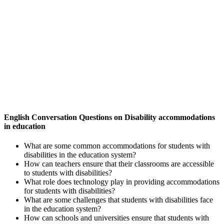
English Conversation Questions on Disability accommodations
in education
What are some common accommodations for students with
disabilities in the education system?
How can teachers ensure that their classrooms are accessible
to students with disabilities?
What role does technology play in providing accommodations
for students with disabilities?
What are some challenges that students with disabilities face
in the education system?
How can schools and universities ensure that students with