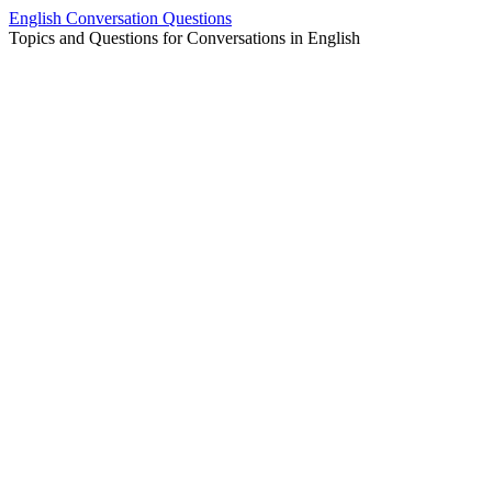
Skip
English Conversation Questions
to
Topics and Questions for Conversations in English
content