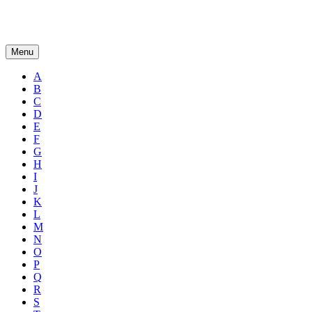
Menu
A
B
C
D
E
F
G
H
I
J
K
L
M
N
O
P
Q
R
S