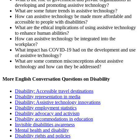
developing and promoting assistive technology?
What are some future trends in assistive technology?
How can assistive technology be made more affordable and
accessible to people with disabilities?
What are the ethical implications of using assistive technology
to enhance human abilities?
How can assistive technology be integrated into the
workplace?
What impact has COVID-19 had on the development and use
of assistive technology?
What are some common misconceptions about assistive
technology and how can they be addressed?
More English Conversation Questions on Disability
Disability: Accessible travel destinations
Disability representation in media
Disability: Assistive technology innovations
Disability employment statistics
Disability advocacy and activism
Disability accommodations in education
Invisible disabilities awareness
Mental health and disability
Disability rights and policies