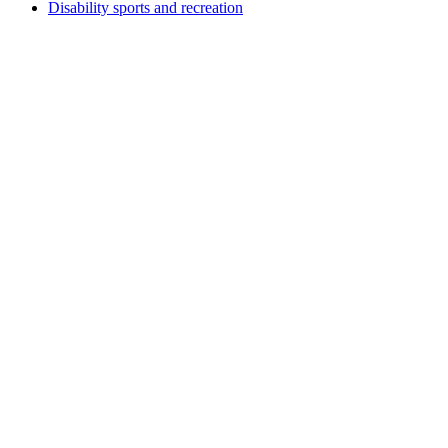
Disability sports and recreation