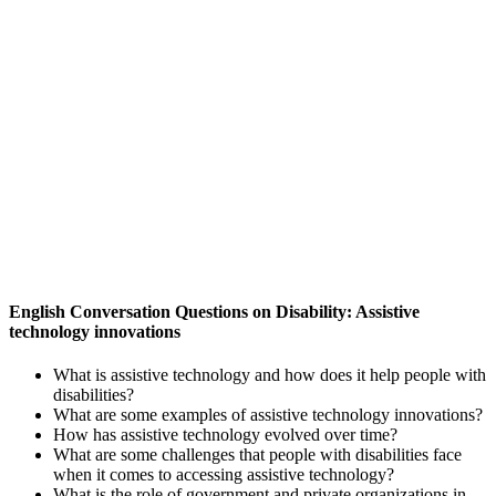
English Conversation Questions on Disability: Assistive
technology innovations
What is assistive technology and how does it help people with
disabilities?
What are some examples of assistive technology innovations?
How has assistive technology evolved over time?
What are some challenges that people with disabilities face
when it comes to accessing assistive technology?
What is the role of government and private organizations in