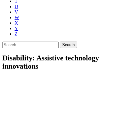
T
U
V
W
X
Y
Z
Search
for:
Disability: Assistive technology
innovations