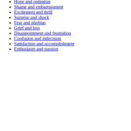
Hope and optimism
Shame and embarrassment
Excitement and thrill
Surprise and shock
Fear and phobias
Grief and loss
Disappointment and frustration
Confusion and indecision
Satisfaction and accomplishment
Enthusiasm and passion