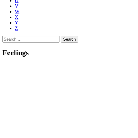
U
V
W
X
Y
Z
Search
for:
Feelings