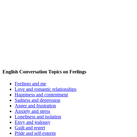
English Conversation Topics on Feelings
Feelings and me
Love and romantic relationships
Happiness and contentment
Sadness and depression
Anger and frustration
Anxiety and stress
Loneliness and isolation
Envy and jealousy
Guilt and regret
Pride and self-esteem