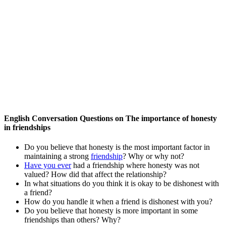
English Conversation Questions on The importance of honesty
in friendships
Do you believe that honesty is the most important factor in
maintaining a strong
friendship
? Why or why not?
Have you ever
had a friendship where honesty was not
valued? How did that affect the relationship?
In what situations do you think it is okay to be dishonest with
a friend?
How do you handle it when a friend is dishonest with you?
Do you believe that honesty is more important in some
friendships than others? Why?