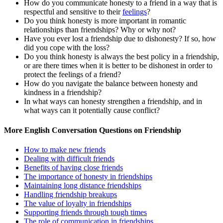
How do you communicate honesty to a friend in a way that is
respectful and sensitive to their
feelings
?
Do you think honesty is more important in romantic
relationships than friendships? Why or why not?
Have you ever lost a friendship due to dishonesty? If so, how
did you cope with the loss?
Do you think honesty is always the best policy in a friendship,
or are there times when it is better to be dishonest in order to
protect the feelings of a friend?
How do you navigate the balance between honesty and
kindness in a friendship?
In what ways can honesty strengthen a friendship, and in
what ways can it potentially cause conflict?
More English Conversation Questions on Friendship
How to make new friends
Dealing with difficult friends
Benefits of having close friends
The importance of honesty in friendships
Maintaining long distance friendships
Handling friendship breakups
The value of loyalty in friendships
Supporting friends through tough times
The role of communication in friendships