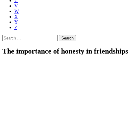
U
V
W
X
Y
Z
Search
for:
The importance of honesty in friendships