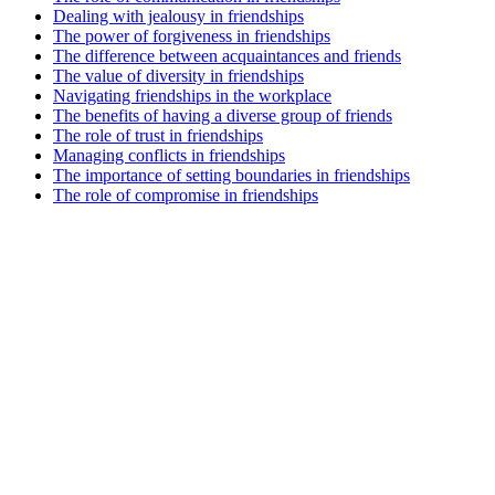
Dealing with jealousy in friendships
The power of forgiveness in friendships
The difference between acquaintances and friends
The value of diversity in friendships
Navigating friendships in the workplace
The benefits of having a diverse group of friends
The role of trust in friendships
Managing conflicts in friendships
The importance of setting boundaries in friendships
The role of compromise in friendships