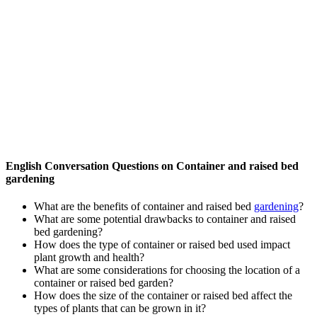
English Conversation Questions on Container and raised bed
gardening
What are the benefits of container and raised bed
gardening
?
What are some potential drawbacks to container and raised
bed gardening?
How does the type of container or raised bed used impact
plant growth and health?
What are some considerations for choosing the location of a
container or raised bed garden?
How does the size of the container or raised bed affect the
types of plants that can be grown in it?