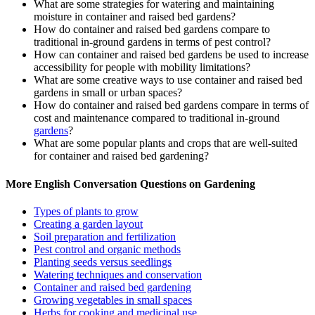
What are some strategies for watering and maintaining
moisture in container and raised bed gardens?
How do container and raised bed gardens compare to
traditional in-ground gardens in terms of pest control?
How can container and raised bed gardens be used to increase
accessibility for people with mobility limitations?
What are some creative ways to use container and raised bed
gardens in small or urban spaces?
How do container and raised bed gardens compare in terms of
cost and maintenance compared to traditional in-ground
gardens
?
What are some popular plants and crops that are well-suited
for container and raised bed gardening?
More English Conversation Questions on Gardening
Types of plants to grow
Creating a garden layout
Soil preparation and fertilization
Pest control and organic methods
Planting seeds versus seedlings
Watering techniques and conservation
Container and raised bed gardening
Growing vegetables in small spaces
Herbs for cooking and medicinal use