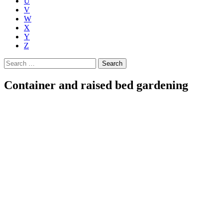
U
V
W
X
Y
Z
Search
for:
Container and raised bed gardening