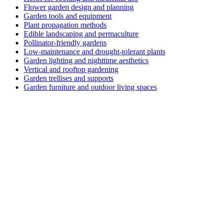
Flower garden design and planning
Garden tools and equipment
Plant propagation methods
Edible landscaping and permaculture
Pollinator-friendly gardens
Low-maintenance and drought-tolerant plants
Garden lighting and nighttime aesthetics
Vertical and rooftop gardening
Garden trellises and supports
Garden furniture and outdoor living spaces