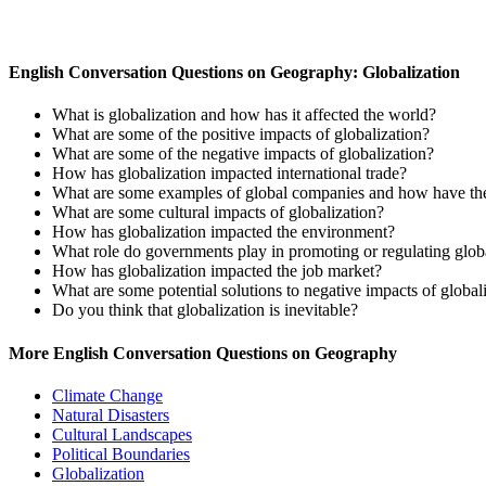
English Conversation Questions on Geography: Globalization
What is globalization and how has it affected the world?
What are some of the positive impacts of globalization?
What are some of the negative impacts of globalization?
How has globalization impacted international trade?
What are some examples of global companies and how have th
What are some cultural impacts of globalization?
How has globalization impacted the environment?
What role do governments play in promoting or regulating glob
How has globalization impacted the job market?
What are some potential solutions to negative impacts of global
Do you think that globalization is inevitable?
More English Conversation Questions on Geography
Climate Change
Natural Disasters
Cultural Landscapes
Political Boundaries
Globalization