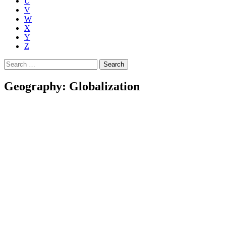
U
V
W
X
Y
Z
Search
for:
Geography: Globalization