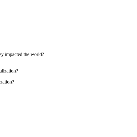
ey impacted the world?
alization?
ization?