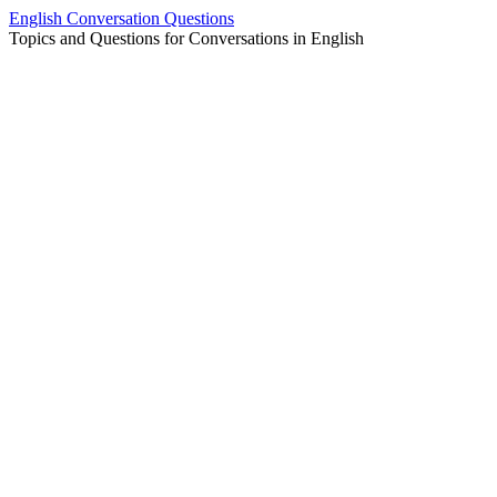
Skip
English Conversation Questions
to
Topics and Questions for Conversations in English
content