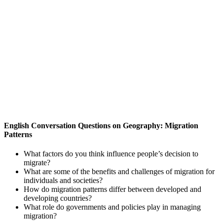
English Conversation Questions on Geography: Migration
Patterns
What factors do you think influence people’s decision to
migrate?
What are some of the benefits and challenges of migration for
individuals and societies?
How do migration patterns differ between developed and
developing countries?
What role do governments and policies play in managing
migration?