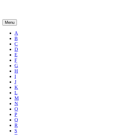
Menu
A
B
C
D
E
F
G
H
I
J
K
L
M
N
O
P
Q
R
S