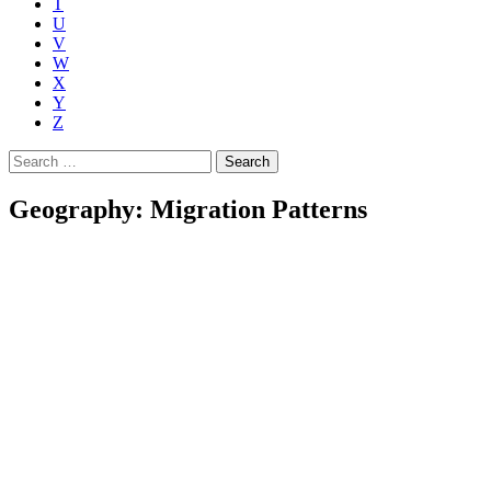
T
U
V
W
X
Y
Z
Search
for:
Geography: Migration Patterns