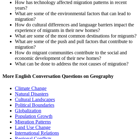
How has technology affected migration patterns in recent
years?
What are some of the environmental factors that can lead to
migration?
How do cultural differences and language barriers impact the
experience of migrants in their new homes?
What are some of the most common destinations for migrants?
What are some of the push and pull factors that contribute to
migration?
How do migrant communities contribute to the social and
economic development of their new homes?
What can be done to address the root causes of migration?
More English Conversation Questions on Geography
Climate Change
Natural Disasters
Cultural Landscapes
Political Boundaries
Globalization
Population Growth
Migration Patterns
Land Use Change
International Relations
Regional Conflicts