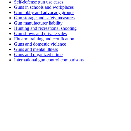
Self-defense gun use cases
Guns in schools and workplaces
Gun lobby and advocacy groups
Gun storage and safety measures
Gun manufacturer liability
Hunting and recreational shooting
Gun shows and private sales
Firearm training and certification
Guns and domestic violence
Guns and mental illness
Guns and organized crime
International gun control comparisons