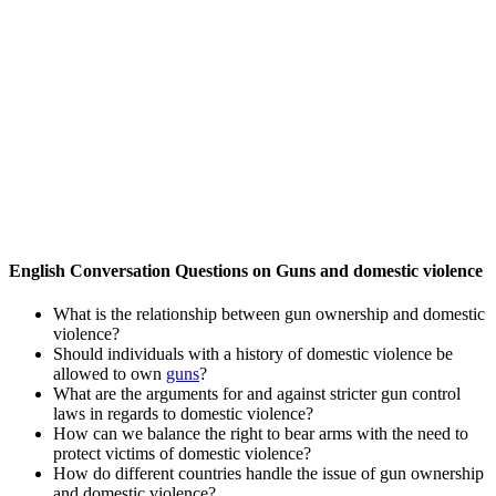
English Conversation Questions on Guns and domestic violence
What is the relationship between gun ownership and domestic
violence?
Should individuals with a history of domestic violence be
allowed to own
guns
?
What are the arguments for and against stricter gun control
laws in regards to domestic violence?
How can we balance the right to bear arms with the need to
protect victims of domestic violence?
How do different countries handle the issue of gun ownership
and domestic violence?