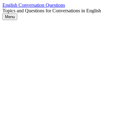
Skip
English Conversation Questions
to
Topics and Questions for Conversations in English
content
Menu