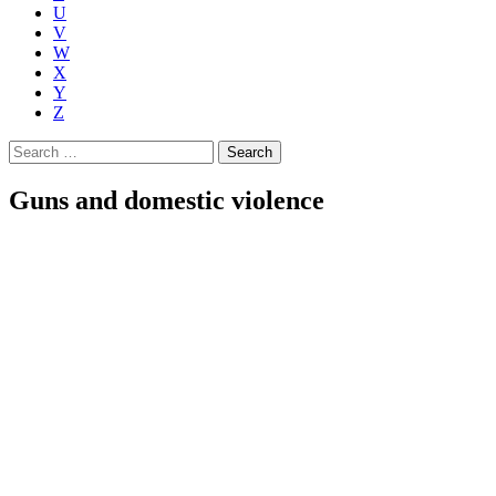
U
V
W
X
Y
Z
Search
for:
Guns and domestic violence