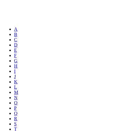
A
B
C
D
E
F
G
H
I
J
K
L
M
N
O
P
Q
R
S
T