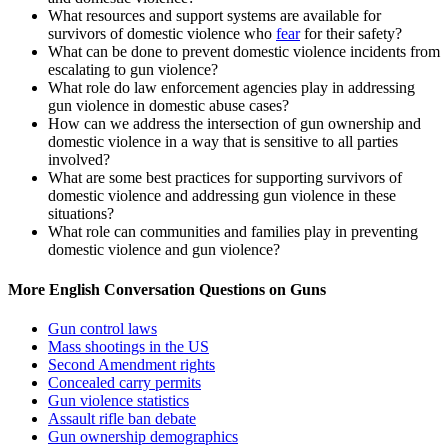
What resources and support systems are available for
survivors of domestic violence who
fear
for their safety?
What can be done to prevent domestic violence incidents from
escalating to gun violence?
What role do law enforcement agencies play in addressing
gun violence in domestic abuse cases?
How can we address the intersection of gun ownership and
domestic violence in a way that is sensitive to all parties
involved?
What are some best practices for supporting survivors of
domestic violence and addressing gun violence in these
situations?
What role can communities and families play in preventing
domestic violence and
gun
violence?
More English Conversation Questions on Guns
Gun control laws
Mass shootings in the US
Second Amendment rights
Concealed carry permits
Gun violence statistics
Assault rifle ban debate
Gun ownership demographics