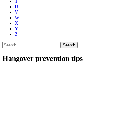
T
U
V
W
X
Y
Z
Search
for:
Hangover prevention tips