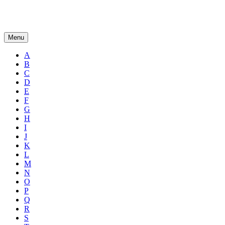
Menu
A
B
C
D
E
F
G
H
I
J
K
L
M
N
O
P
Q
R
S