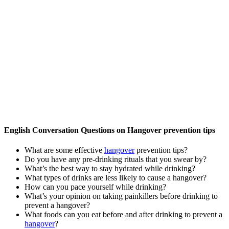
English Conversation Questions on Hangover prevention tips
What are some effective
hangover
prevention tips?
Do you have any pre-drinking rituals that you swear by?
What’s the best way to stay hydrated while drinking?
What types of drinks are less likely to cause a hangover?
How can you pace yourself while drinking?
What’s your opinion on taking painkillers before drinking to
prevent a hangover?
What foods can you eat before and after drinking to prevent a
hangover
?