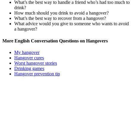
What’s the best way to handle a friend who’s had too much to
drink?
How much should you drink to avoid a hangover?
What’s the best way to recover from a hangover?
What advice would you give to someone who wants to avoid
a hangover?
More English Conversation Questions on Hangovers
My hangover
Hangover cures
Worst hangover stories
Drinking games
Hangover prevention tip