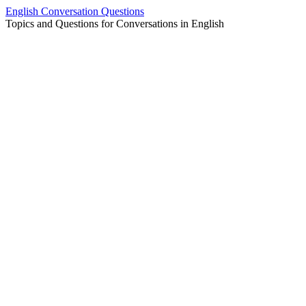
Skip
English Conversation Questions
to
Topics and Questions for Conversations in English
content