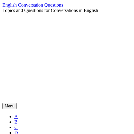
Skip
English Conversation Questions
to
Topics and Questions for Conversations in English
content
Menu
A
B
C
D