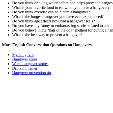
Do you think drinking water before bed helps prevent a hango
What is your favorite food to eat when you have a hangover?
Do you think exercise can help cure a hangover?
What is the longest hangover you have ever experienced?
Do you think age affects how bad a hangover feels?
Do you have any funny or embarrassing stories related to a ha
Do you believe in the “hair of the dog” method for curing a ha
What is the best way to prevent a hangover?
More English Conversation Questions on Hangovers
My hangover
Hangover cures
Worst hangover stories
Drinking games
Hangover prevention tip