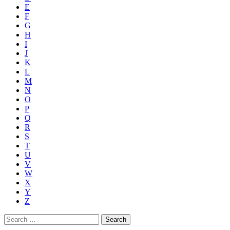
E
F
G
H
I
J
K
L
M
N
O
P
Q
R
S
T
U
V
W
X
Y
Z
Search
for: