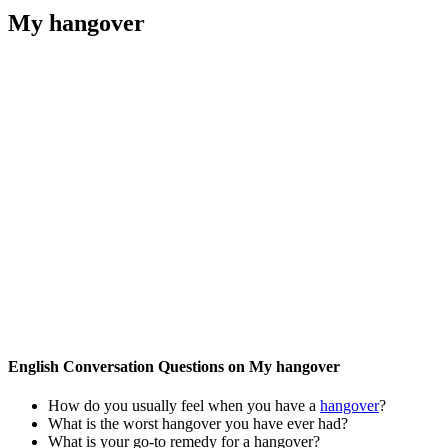
My hangover
English Conversation Questions on My hangover
How do you usually feel when you have a
hangover
?
What is the worst hangover you have ever had?
What is your go-to remedy for a hangover?