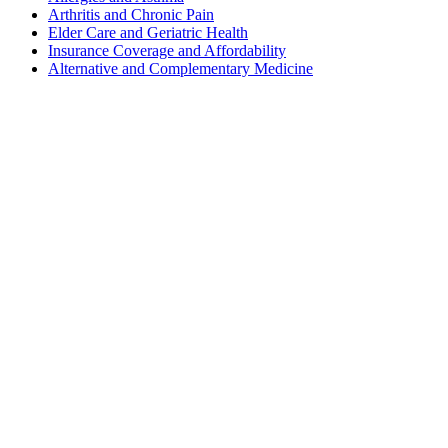
Arthritis and Chronic Pain
Elder Care and Geriatric Health
Insurance Coverage and Affordability
Alternative and Complementary Medicine