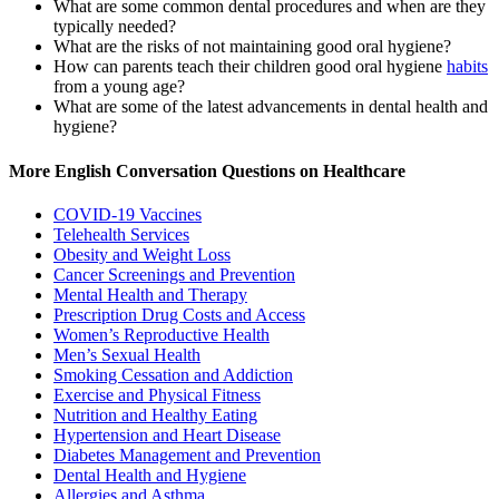
What are some common dental procedures and when are they
typically needed?
What are the risks of not maintaining good oral hygiene?
How can parents teach their children good oral hygiene
habits
from a young age?
What are some of the latest advancements in dental health and
hygiene?
More English Conversation Questions on Healthcare
COVID-19 Vaccines
Telehealth Services
Obesity and Weight Loss
Cancer Screenings and Prevention
Mental Health and Therapy
Prescription Drug Costs and Access
Women’s Reproductive Health
Men’s Sexual Health
Smoking Cessation and Addiction
Exercise and Physical Fitness
Nutrition and Healthy Eating
Hypertension and Heart Disease
Diabetes Management and Prevention
Dental Health and Hygiene
Allergies and Asthma