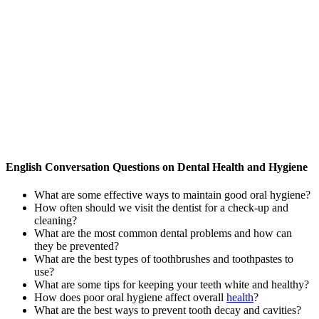
English Conversation Questions on Dental Health and Hygiene
What are some effective ways to maintain good oral hygiene?
How often should we visit the dentist for a check-up and
cleaning?
What are the most common dental problems and how can
they be prevented?
What are the best types of toothbrushes and toothpastes to
use?
What are some tips for keeping your teeth white and healthy?
How does poor oral hygiene affect overall
health
?
What are the best ways to prevent tooth decay and cavities?