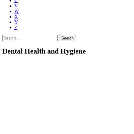
U
V
W
X
Y
Z
Search
for:
Dental Health and Hygiene