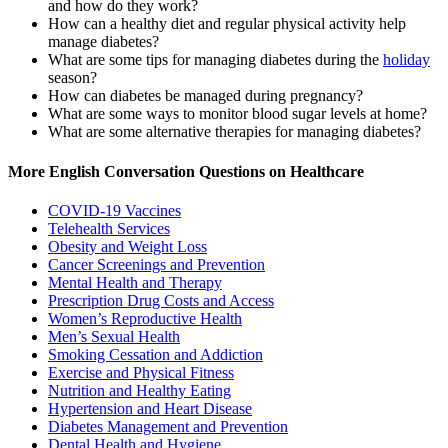
and how do they work?
How can a healthy diet and regular physical activity help
manage diabetes?
What are some tips for managing diabetes during the
holiday
season?
How can diabetes be managed during pregnancy?
What are some ways to monitor blood sugar levels at home?
What are some alternative therapies for managing diabetes?
More English Conversation Questions on Healthcare
COVID-19 Vaccines
Telehealth Services
Obesity and Weight Loss
Cancer Screenings and Prevention
Mental Health and Therapy
Prescription Drug Costs and Access
Women’s Reproductive Health
Men’s Sexual Health
Smoking Cessation and Addiction
Exercise and Physical Fitness
Nutrition and Healthy Eating
Hypertension and Heart Disease
Diabetes Management and Prevention
Dental Health and Hygiene