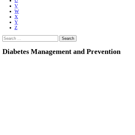
U
V
W
X
Y
Z
Search
for:
Diabetes Management and Prevention