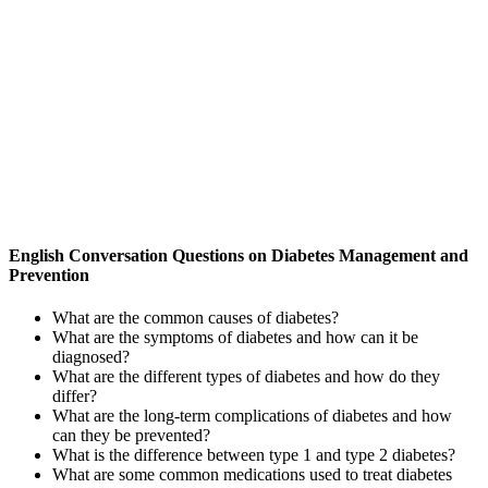
English Conversation Questions on Diabetes Management and
Prevention
What are the common causes of diabetes?
What are the symptoms of diabetes and how can it be
diagnosed?
What are the different types of diabetes and how do they
differ?
What are the long-term complications of diabetes and how
can they be prevented?
What is the difference between type 1 and type 2 diabetes?
What are some common medications used to treat diabetes