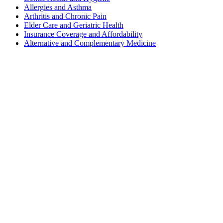
Allergies and Asthma
Arthritis and Chronic Pain
Elder Care and Geriatric Health
Insurance Coverage and Affordability
Alternative and Complementary Medicine