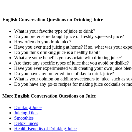
English Conversation Questions on Drinking Juice
What is your favorite type of juice to drink?
Do you prefer store-bought juice or freshly squeezed juice?
How often do you drink juice?
Have you ever tried juicing at home? If so, what was your expe
Do you think drinking juice is a healthy habit?
What are some benefits you associate with drinking juice?
Are there any specific types of juice that you avoid or dislike?
Have you ever experimented with creating your own juice blend
Do you have any preferred time of day to drink juice?
What is your opinion on adding sweeteners to juice, such as su
Do you have any go-to recipes for making juice cocktails or mo
More English Conversation Questions on Juice
Drinking Juice
Juicing Diets
Smoothies
Detox Juices
Health Benefits of Drinking Juice