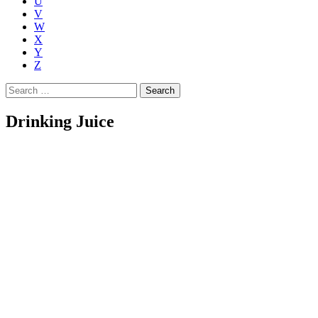
U
V
W
X
Y
Z
Search
for:
Drinking Juice