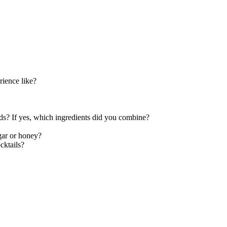
rience like?
s? If yes, which ingredients did you combine?
gar or honey?
cktails?