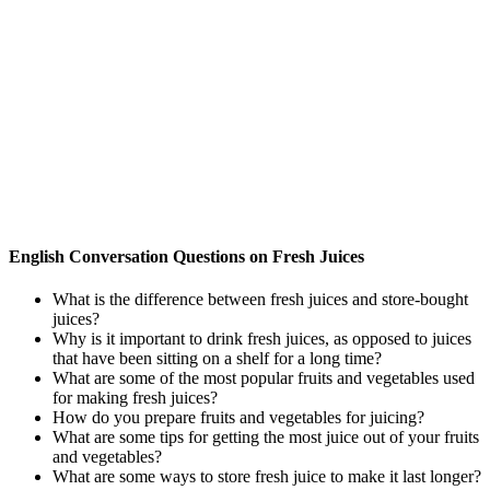
English Conversation Questions on Fresh Juices
What is the difference between fresh juices and store-bought
juices?
Why is it important to drink fresh juices, as opposed to juices
that have been sitting on a shelf for a long time?
What are some of the most popular fruits and vegetables used
for making fresh juices?
How do you prepare fruits and vegetables for juicing?
What are some tips for getting the most juice out of your fruits
and vegetables?
What are some ways to store fresh juice to make it last longer?