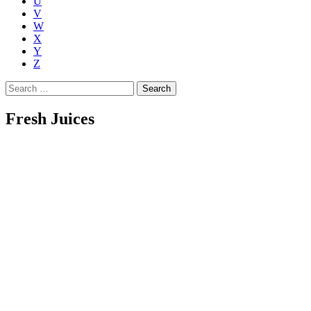
U
V
W
X
Y
Z
Search
for:
Fresh Juices