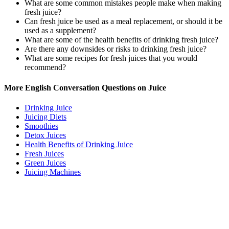
What are some common mistakes people make when making
fresh juice?
Can fresh juice be used as a meal replacement, or should it be
used as a supplement?
What are some of the health benefits of drinking fresh juice?
Are there any downsides or risks to drinking fresh juice?
What are some recipes for fresh juices that you would
recommend?
More English Conversation Questions on Juice
Drinking Juice
Juicing Diets
Smoothies
Detox Juices
Health Benefits of Drinking Juice
Fresh Juices
Green Juices
Juicing Machines