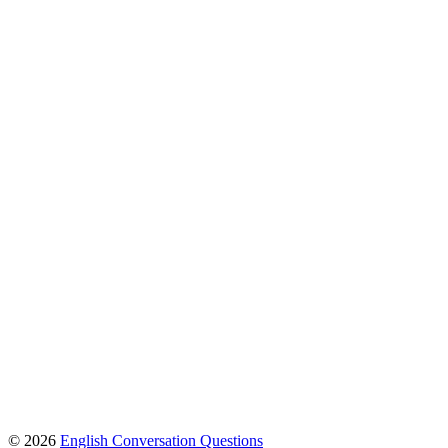
© 2026
English Conversation Questions