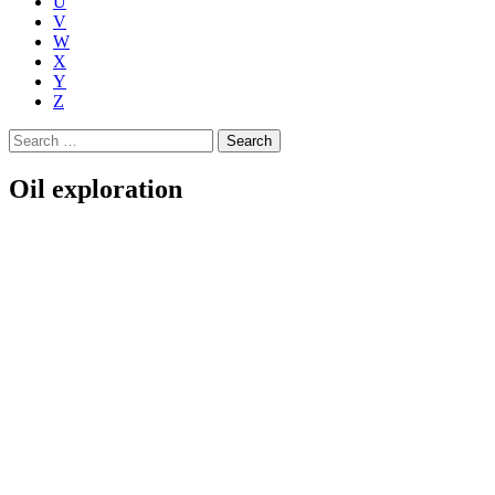
U
V
W
X
Y
Z
Search
for:
Oil exploration