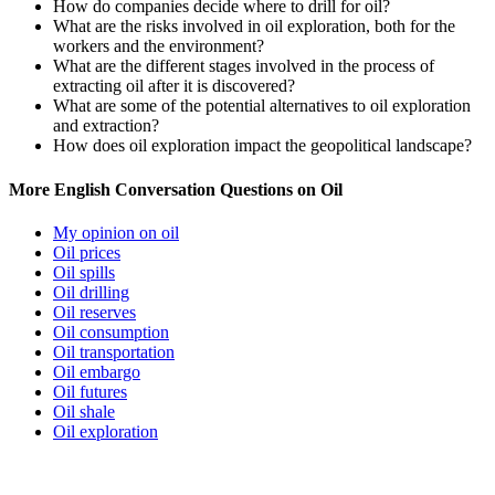
How do companies decide where to drill for oil?
What are the risks involved in oil exploration, both for the
workers and the environment?
What are the different stages involved in the process of
extracting oil after it is discovered?
What are some of the potential alternatives to oil exploration
and extraction?
How does oil exploration impact the geopolitical landscape?
More English Conversation Questions on Oil
My opinion on oil
Oil prices
Oil spills
Oil drilling
Oil reserves
Oil consumption
Oil transportation
Oil embargo
Oil futures
Oil shale
Oil exploration