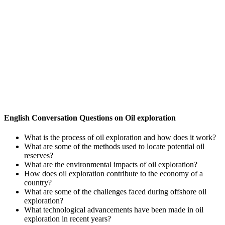
English Conversation Questions on Oil exploration
What is the process of oil exploration and how does it work?
What are some of the methods used to locate potential oil
reserves?
What are the environmental impacts of oil exploration?
How does oil exploration contribute to the economy of a
country?
What are some of the challenges faced during offshore oil
exploration?
What technological advancements have been made in oil
exploration in recent years?