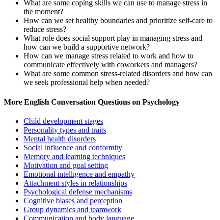
What are some coping skills we can use to manage stress in
the moment?
How can we set healthy boundaries and prioritize self-care to
reduce stress?
What role does social support play in managing stress and
how can we build a supportive network?
How can we manage stress related to work and how to
communicate effectively with coworkers and managers?
What are some common stress-related disorders and how can
we seek professional help when needed?
More English Conversation Questions on Psychology
Child development stages
Personality types and traits
Mental health disorders
Social influence and conformity
Memory and learning techniques
Motivation and goal setting
Emotional intelligence and empathy
Attachment styles in relationships
Psychological defense mechanisms
Cognitive biases and perception
Group dynamics and teamwork
Communication and body language