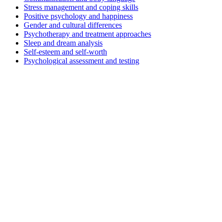
Stress management and coping skills
Positive psychology and happiness
Gender and cultural differences
Psychotherapy and treatment approaches
Sleep and dream analysis
Self-esteem and self-worth
Psychological assessment and testing