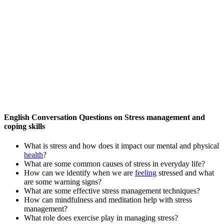
English Conversation Questions on Stress management and
coping skills
What is stress and how does it impact our mental and physical
health
?
What are some common causes of stress in everyday life?
How can we identify when we are
feeling
stressed and what
are some warning signs?
What are some effective stress management techniques?
How can mindfulness and meditation help with stress
management?
What role does exercise play in managing stress?