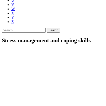
U
V
W
X
Y
Z
Search
for:
Stress management and coping skills