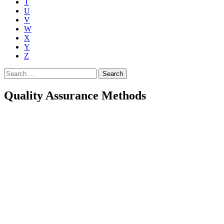
T
U
V
W
X
Y
Z
Search
for:
Quality Assurance Methods