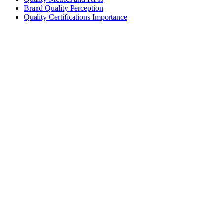
Brand Quality Perception
Quality Certifications Importance