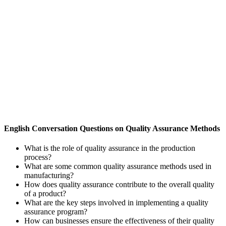
English Conversation Questions on Quality Assurance Methods
What is the role of quality assurance in the production
process?
What are some common quality assurance methods used in
manufacturing?
How does quality assurance contribute to the overall quality
of a product?
What are the key steps involved in implementing a quality
assurance program?
How can businesses ensure the effectiveness of their quality