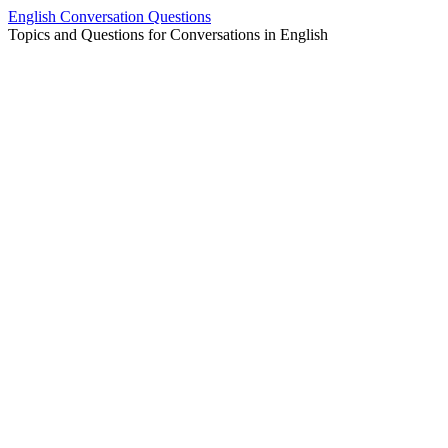
Skip
English Conversation Questions
to
Topics and Questions for Conversations in English
content