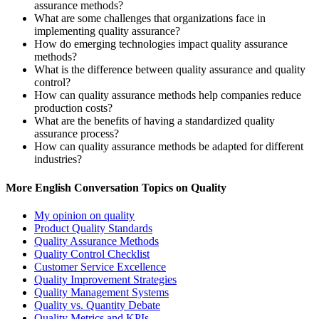
assurance methods?
What are some challenges that organizations face in
implementing quality assurance?
How do emerging technologies impact quality assurance
methods?
What is the difference between quality assurance and quality
control?
How can quality assurance methods help companies reduce
production costs?
What are the benefits of having a standardized quality
assurance process?
How can quality assurance methods be adapted for different
industries?
More English Conversation Topics on Quality
My opinion on quality
Product Quality Standards
Quality Assurance Methods
Quality Control Checklist
Customer Service Excellence
Quality Improvement Strategies
Quality Management Systems
Quality vs. Quantity Debate
Quality Metrics and KPIs