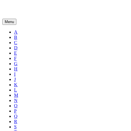
Menu
A
B
C
D
E
F
G
H
I
J
K
L
M
N
O
P
Q
R
S