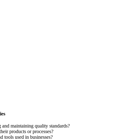
ies
 and maintaining quality standards?
their products or processes?
 tools used in businesses?