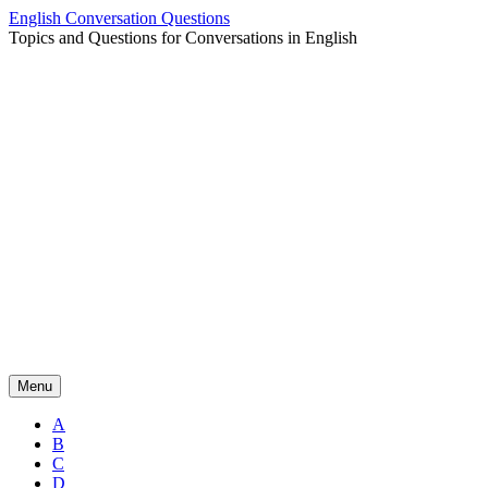
Skip
English Conversation Questions
to
Topics and Questions for Conversations in English
content
Menu
A
B
C
D