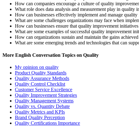
How can companies encourage a culture of quality improveme
What role does data analysis and measurement play in quality 
How can businesses effectively implement and manage quality
What are some challenges organizations may face when implem
How can businesses ensure that quality improvement initiatives 
What are some examples of successful quality improvement initia
How can organizations sustain and maintain the gains achieved
What are some emerging trends and technologies that can suppo
More English Conversation Topics on Quality
My opinion on quality
Product Quality Standards
Quality Assurance Methods
Quality Control Checklist
Customer Service Excellence
Quality Improvement Strategies
Quality Management Systems
Quality vs. Quantity Debate
Quality Metrics and KPIs
Brand Quality Perception
Quality Certifications Importance