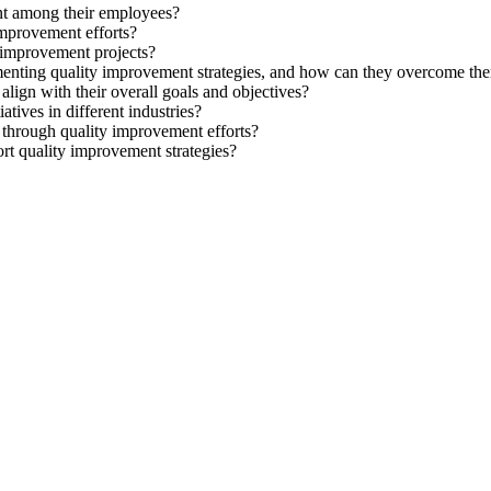
nt among their employees?
improvement efforts?
 improvement projects?
enting quality improvement strategies, and how can they overcome th
align with their overall goals and objectives?
tives in different industries?
 through quality improvement efforts?
rt quality improvement strategies?