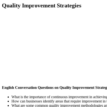
Quality Improvement Strategies
English Conversation Questions on Quality Improvement Strateg
What is the importance of continuous improvement in achieving
How can businesses identify areas that require improvement in 
What are some common quality improvement methodologies and