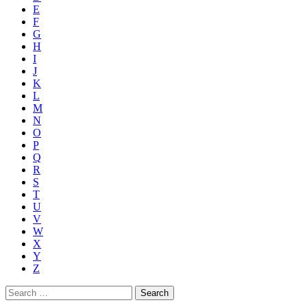
E
F
G
H
I
J
K
L
M
N
O
P
Q
R
S
T
U
V
W
X
Y
Z
Search
for: