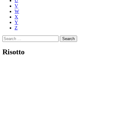
U
V
W
X
Y
Z
Search
for:
Risotto