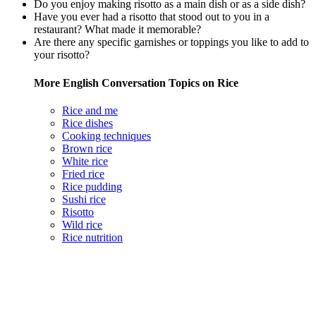
Do you enjoy making risotto as a main dish or as a side dish?
Have you ever had a risotto that stood out to you in a
restaurant? What made it memorable?
Are there any specific garnishes or toppings you like to add to
your risotto?
More English Conversation Topics on Rice
Rice and me
Rice dishes
Cooking techniques
Brown rice
White rice
Fried rice
Rice pudding
Sushi rice
Risotto
Wild rice
Rice nutrition