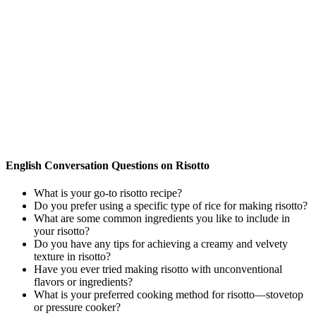
English Conversation Questions on Risotto
What is your go-to risotto recipe?
Do you prefer using a specific type of rice for making risotto?
What are some common ingredients you like to include in
your risotto?
Do you have any tips for achieving a creamy and velvety
texture in risotto?
Have you ever tried making risotto with unconventional
flavors or ingredients?
What is your preferred cooking method for risotto—stovetop
or pressure cooker?